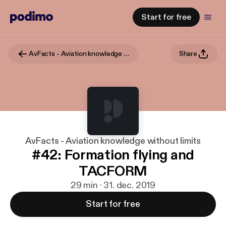
Start for free
AvFacts - Aviation knowledge without limits
Share
AvFacts - Aviation knowledge without limits
#42: Formation flying and
TACFORM
29 min · 31. dec. 2019
Start for free