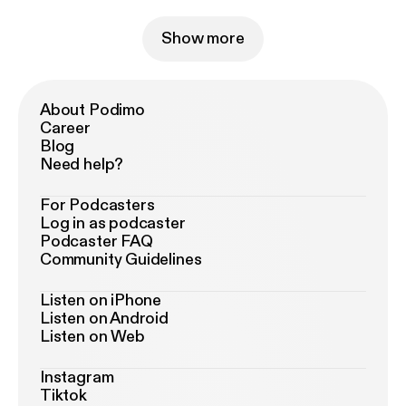
Show more
About Podimo
Career
Blog
Need help?
For Podcasters
Log in as podcaster
Podcaster FAQ
Community Guidelines
Listen on iPhone
Listen on Android
Listen on Web
Instagram
Tiktok