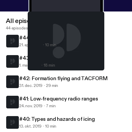
All episodes
44 episodes
#44: Turbojets and turbofans
21. apr. 2020
10 min
#43: Carburetors
1. mar. 2020
18 min
#42: Formation flying and TACFORM
AvFacts - Aviation knowledge without limits
#42: Formation flying and TACFORM
31. dec. 2019
29 min
#41: Low-frequency radio ranges
24. nov. 2019
7 min
#40: Types and hazards of icing
13. okt. 2019
10 min