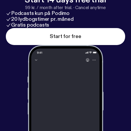
99 kr. / month after trial.
·
Cancel anytime
Podcasts kun på Podimo
20 lydbogstimer pr. måned
Gratis podcasts
Start for free