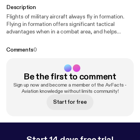
Description
Flights of military aircraft always fly in formation.
Flying in formation offers significant tactical
advantages when in a combat area, and helps
maintain cohesion of the flight when not. Learn
about how military aircraft fly in formation, the
Comments
0
different types of formations used, and how they
deal with contingencies.
Be the first to comment
Sign up now and become a member of the AvFacts -
Aviation knowledge without limits community!
Start for free
Start 14 days free trial