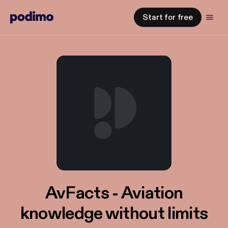
Start for free
AvFacts - Aviation
knowledge without limits