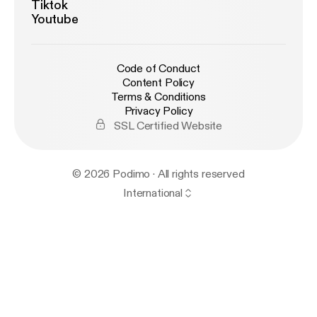
Tiktok
Youtube
Code of Conduct
Content Policy
Terms & Conditions
Privacy Policy
SSL Certified Website
© 2026 Podimo · All rights reserved
International