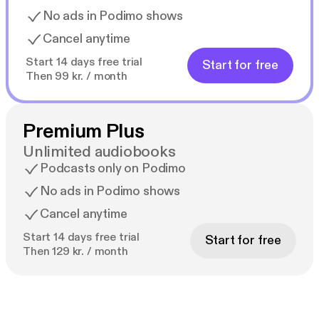
No ads in Podimo shows
Cancel anytime
Start 14 days free trial
Start for free
Then 99 kr. / month
Premium Plus
Unlimited audiobooks
Podcasts only on Podimo
No ads in Podimo shows
Cancel anytime
Start 14 days free trial
Start for free
Then 129 kr. / month