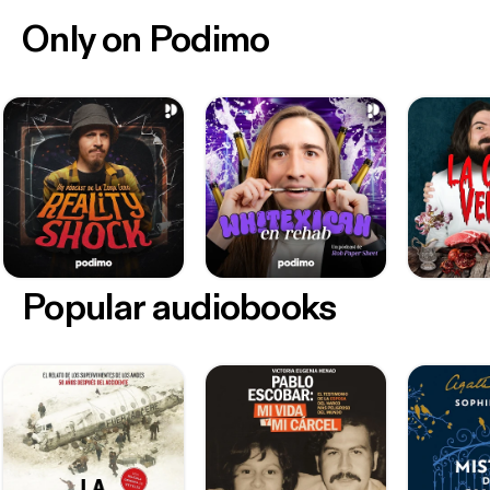
Only on Podimo
Popular audiobooks