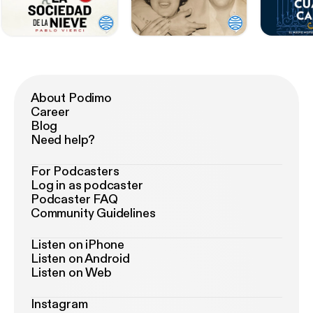
About Podimo
Career
Blog
Need help?
For Podcasters
Log in as podcaster
Podcaster FAQ
Community Guidelines
Listen on iPhone
Listen on Android
Listen on Web
Instagram