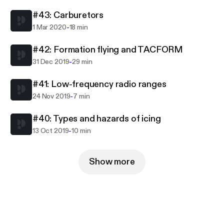
#43: Carburetors
-
1 Mar 2020
18 min
#42: Formation flying and TACFORM
-
31 Dec 2019
29 min
#41: Low-frequency radio ranges
-
24 Nov 2019
7 min
#40: Types and hazards of icing
-
13 Oct 2019
10 min
Show more