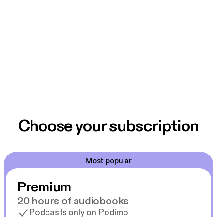
Choose your subscription
Most popular
Premium
20 hours of audiobooks
Podcasts only on Podimo