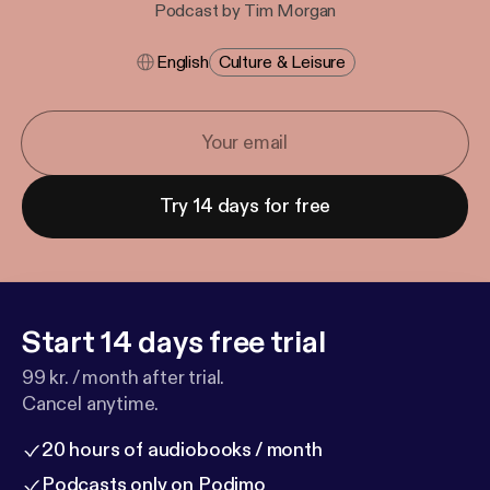
Podcast by Tim Morgan
English
Culture & Leisure
Try 14 days for free
Start 14 days free trial
99 kr. / month after trial.
Cancel anytime.
20 hours of audiobooks / month
Podcasts only on Podimo