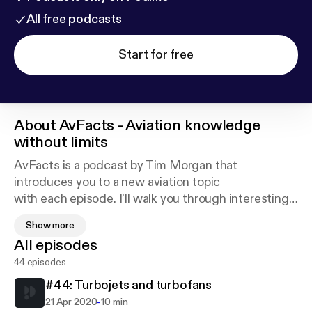
All free podcasts
Start for free
About
AvFacts - Aviation knowledge
without limits
AvFacts is a podcast by Tim Morgan that
introduces you to a new aviation topic
with each episode. I’ll walk you through interesting
topics covering aircraft
Show more
big and small, civilian and military, airplanes and
All episodes
helicopters, and
44 episodes
everything in between. As long as it’s interesting
and has to do with
#44: Turbojets and turbofans
aviation, I’ll talk about it on AvFacts.
-
21 Apr 2020
10 min