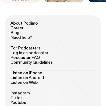
About Podimo
Career
Blog
Need help?
For Podcasters
Log in as podcaster
Podcaster FAQ
Community Guidelines
Listen on iPhone
Listen on Android
Listen on Web
Instagram
Tiktok
Youtube