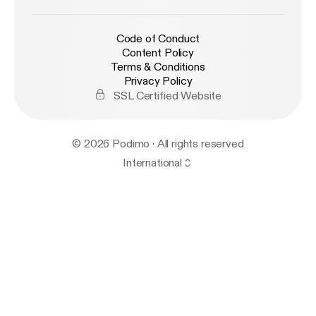
Code of Conduct
Content Policy
Terms & Conditions
Privacy Policy
SSL Certified Website
© 2026 Podimo · All rights reserved
International