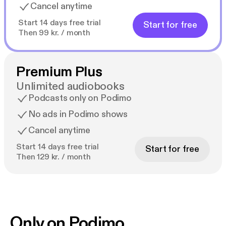
Cancel anytime
Start 14 days free trial
Start for free
Then 99 kr. / month
Premium Plus
Unlimited audiobooks
Podcasts only on Podimo
No ads in Podimo shows
Cancel anytime
Start 14 days free trial
Start for free
Then 129 kr. / month
Only on Podimo