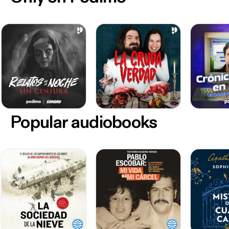
Popular audiobooks