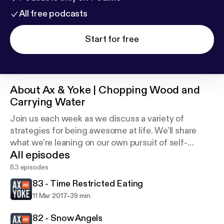
All free podcasts
Start for free
About
Ax & Yoke | Chopping Wood and
Carrying Water
Join us each week as we discuss a variety of
strategies for being awesome at life. We'll share
what we're leaning on our own pursuit of self-
All episodes
mastery and lifestyle design in the areas of physical,
mental, and emotional health.
83 episodes
83 - Time Restricted Eating
-
11 Mar 2017
39 min
82 - Snow Angels