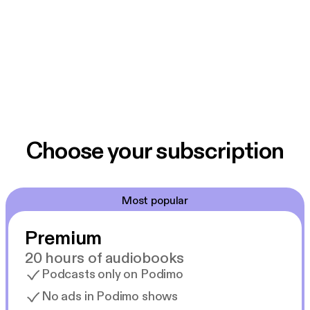
Choose your subscription
Most popular
Premium
20 hours of audiobooks
Podcasts only on Podimo
No ads in Podimo shows