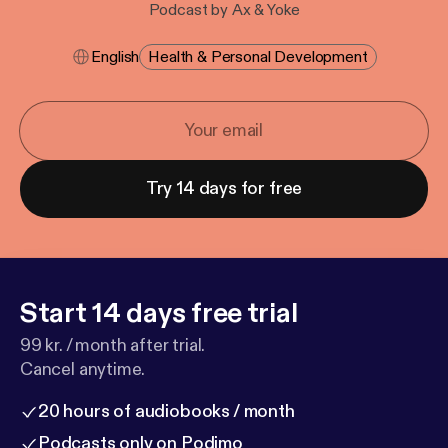
Podcast by Ax & Yoke
English
Health & Personal Development
Try 14 days for free
Start 14 days free trial
99 kr. / month after trial.
Cancel anytime.
20 hours of audiobooks / month
Podcasts only on Podimo