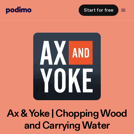
Start for free
Ax & Yoke | Chopping Wood
and Carrying Water