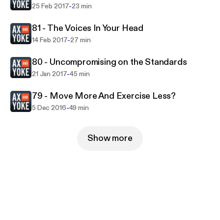
-
25 Feb 2017
23 min
81 - The Voices In Your Head
-
14 Feb 2017
27 min
80 - Uncompromising on the Standards
-
21 Jan 2017
45 min
79 - Move More And Exercise Less?
-
5 Dec 2016
49 min
Show more