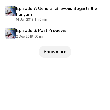
Episode 7: General Grievous Bogarts the
Funyuns
-
14 Jan 2019
1 h 5 min
Episode 6: Post Previews!
-
2 Dec 2018
56 min
Show more