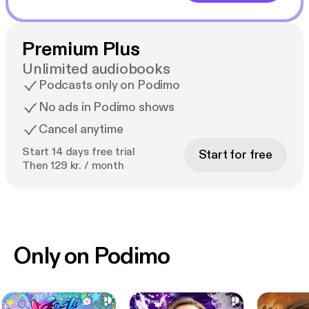
Premium Plus
Unlimited audiobooks
Podcasts only on Podimo
No ads in Podimo shows
Cancel anytime
Start 14 days free trial
Start for free
Then 129 kr. / month
Only on Podimo