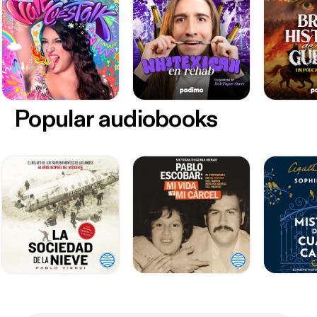
Popular audiobooks