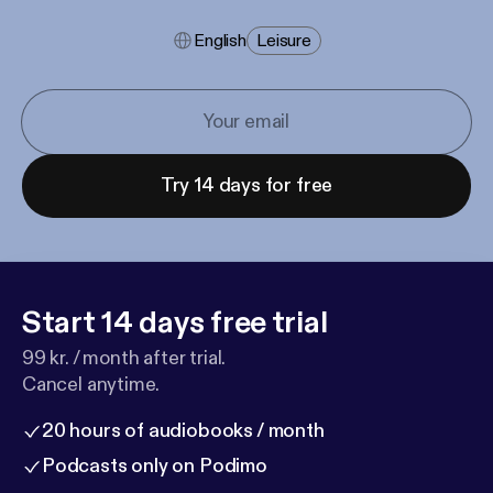
English
Leisure
Try 14 days for free
Start 14 days free trial
99 kr. / month after trial.
Cancel anytime.
20 hours of audiobooks / month
Podcasts only on Podimo