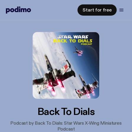
Start for free
Back To Dials
Podcast by Back To Dials: Star Wars X-Wing Miniatures
Podcast