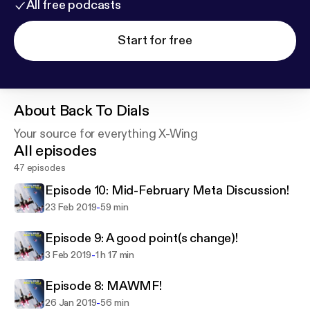
All free podcasts
Start for free
About
Back To Dials
Your source for everything X-Wing
All episodes
47 episodes
Episode 10: Mid-February Meta Discussion!
-
23 Feb 2019
59 min
Episode 9: A good point(s change)!
-
3 Feb 2019
1 h 17 min
Episode 8: MAWMF!
-
26 Jan 2019
56 min