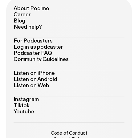
About Podimo
Career
Blog
Need help?
For Podcasters
Log in as podcaster
Podcaster FAQ
Community Guidelines
Listen on iPhone
Listen on Android
Listen on Web
Instagram
Tiktok
Youtube
Code of Conduct