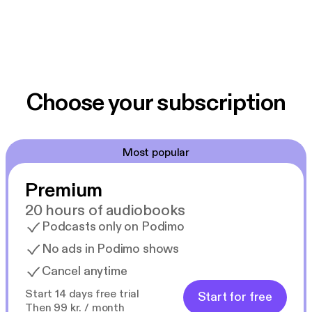
Choose your subscription
Most popular
Premium
20 hours of audiobooks
Podcasts only on Podimo
No ads in Podimo shows
Cancel anytime
Start 14 days free trial
Start for free
Then 99 kr. / month