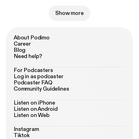
Show more
About Podimo
Career
Blog
Need help?
For Podcasters
Log in as podcaster
Podcaster FAQ
Community Guidelines
Listen on iPhone
Listen on Android
Listen on Web
Instagram
Tiktok