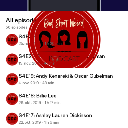
All episodes
56 episodes
S4E21: Candice Nikeia
25. nov. 2019
1 h 20 min
S4E20: Rob Zoref & Oscar Gubelman
19. nov. 2019
47 min
S4E20: Rob Zoref & Oscar Gubelman
BAD SHORT WEIRD Podcast
S4E19: Andy Kenareki & Oscar Gubelman
4. nov. 2019
49 min
S4E18: Billie Lee
28. okt. 2019
1 h 17 min
S4E17: Ashley Lauren Dickinson
22. okt. 2019
1 h 6 min