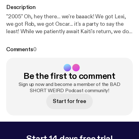
Description
"2005" Oh, hey there... we're baaack! We got Lexi,
we got Rob, we got Oscar... it's a party to say the
least! While we patiently await Kaiti's return, we do
have a little "Kaiti update" for ya as well as some epic
stories this episode. Lexi leads us off with her BAD
Comments
0
sexual experience, Rob follows up with his SHORT
story of trauma, and Oscar wraps it up with his
WEIRD adventure in the Caribbean. So sit back and
Be the first to comment
get ready for the laughs! It's the BAD SHORT
WEIRD Podcast. ... Follow Rob Zoref | @robertzoref
Sign up now and become a member of the BAD
[
http://www.instagram.com/robertzoref
SHORT WEIRD Podcast community!
] Follow
Oscar Gubelman | @jambooscar [
http://www.instagr
Start for free
am.com/jambooscar
] Follow us |
@badshortweirdpodcast [
http://www.instagram.co
m/badshortweirdpodcast
] @lexiburrowsla [
http://w
ww.instagram.com/lexiburrowsla
] @kaitibennett [
ht
tp://www.instagram.com/kaitibennett
] Proudly
Start 14 days free trial