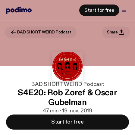
Start for free
BAD SHORT WEIRD Podcast
Share
BAD SHORT WEIRD Podcast
S4E20: Rob Zoref & Oscar
Gubelman
47 min · 19. nov. 2019
Start for free