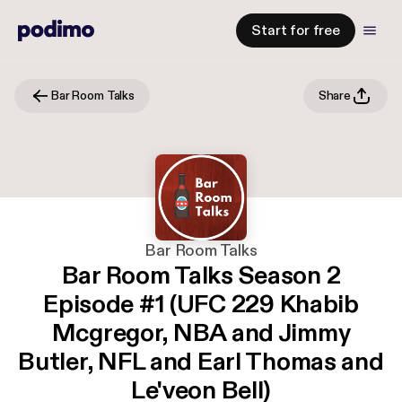
Start for free
Bar Room Talks
Share
Bar Room Talks
Bar Room Talks Season 2
Episode #1 (UFC 229 Khabib
Mcgregor, NBA and Jimmy
Butler, NFL and Earl Thomas and
Le'veon Bell)