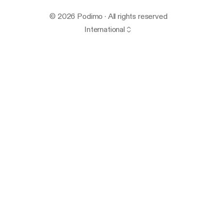
© 2026 Podimo · All rights reserved
International