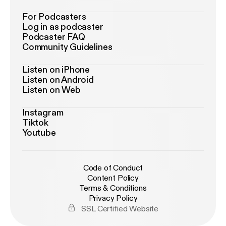
For Podcasters
Log in as podcaster
Podcaster FAQ
Community Guidelines
Listen on iPhone
Listen on Android
Listen on Web
Instagram
Tiktok
Youtube
Code of Conduct
Content Policy
Terms & Conditions
Privacy Policy
SSL Certified Website