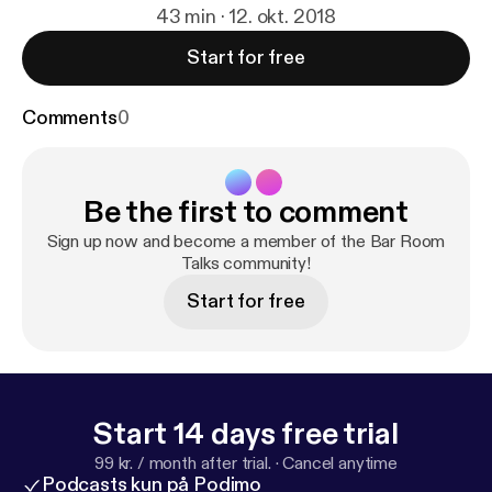
43 min · 12. okt. 2018
Start for free
Comments
0
Be the first to comment
Sign up now and become a member of the Bar Room
Talks community!
Start for free
Start 14 days free trial
99 kr. / month after trial.
·
Cancel anytime
Podcasts kun på Podimo