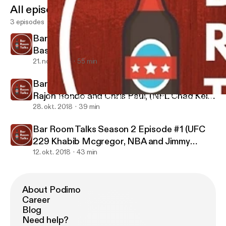
All episodes
3 episodes
Bar Room Talks Season 2 Episode #3 (Duke
Basketball, Zion Williamson, President Trump
and Jim Acosta, Racial issues in America)
21. nov. 2018
55 min
Bar Room Talks Season 2 Episode #2 (NBA,
Rajon Rondo and Chris Paul, (NFL Chad Kelly
Bar Room Talks Season 2 Episode #1 (UFC 229 Khabib Mcgregor,
Bar Room Talks
and Collin Kaepernick as well as Baltimore
28. okt. 2018
39 min
Ravens #1 Defense 2018)
Bar Room Talks Season 2 Episode #1 (UFC
229 Khabib Mcgregor, NBA and Jimmy
Butler, NFL and Earl Thomas and Le'veon
12. okt. 2018
43 min
Bell)
About Podimo
Career
Blog
Need help?