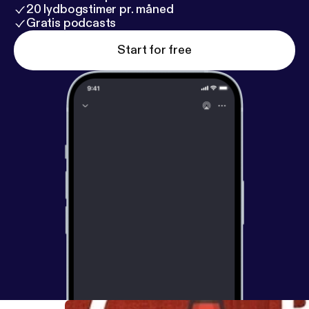
20 lydbogstimer pr. måned
Gratis podcasts
Start for free