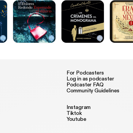
For Podcasters
Log in as podcaster
Podcaster FAQ
Community Guidelines
Instagram
Tiktok
Youtube