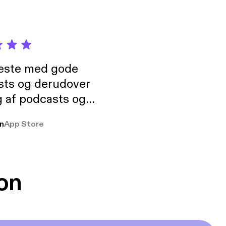
neste med gode
sts og derudover
 af podcasts og
rmt anbefales, om
n
App Store
udelukkende pga
 Klovn podcast,
g Han duo 😁 👍
on