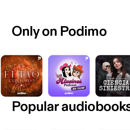
Only on Podimo
Popular audiobook