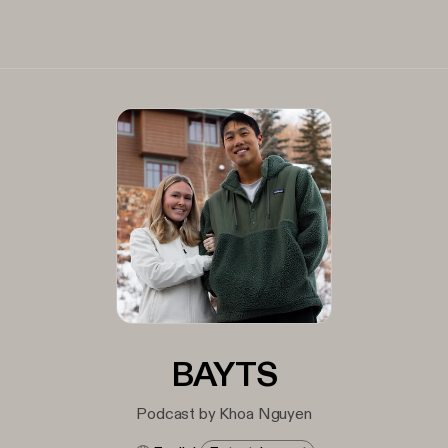
BAYTS
Podcast by Khoa Nguyen