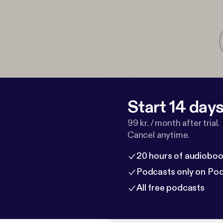
Start 14 days 
99 kr. / month after trial.
Cancel anytime.
20 hours of audioboo
Podcasts only on Po
All free podcasts