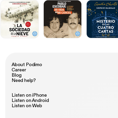
About Podimo
Career
Blog
Need help?
Listen on iPhone
Listen on Android
Listen on Web