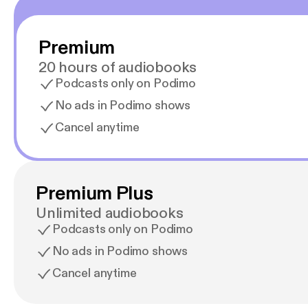
Premium
20 hours of audiobooks
Podcasts only on Podimo
No ads in Podimo shows
Cancel anytime
Premium Plus
Unlimited audiobooks
Podcasts only on Podimo
No ads in Podimo shows
Cancel anytime