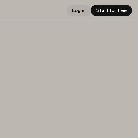
Log in
Start for free