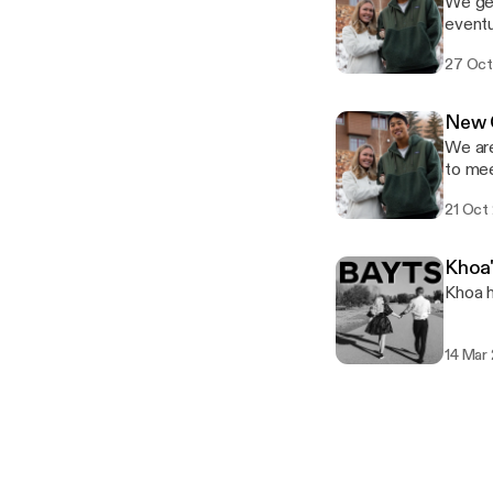
We get
eventu
27 Oct
New 
We are
to mee
a spec
21 Oct
Khoa'
Khoa h
14 Mar