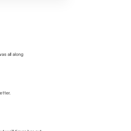
s all along
etter.