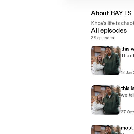
About
BAYTS
Khoa’s life is chao
All episodes
38 episodes
this 
The st
12 Jun
this 
we tal
27 Oct
most 