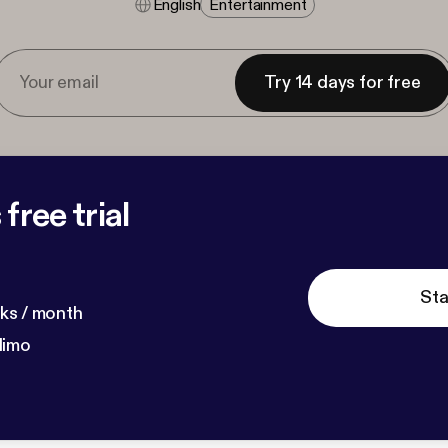
English
Entertainment
Try 14 days for free
free trial
Sta
ks / month
dimo