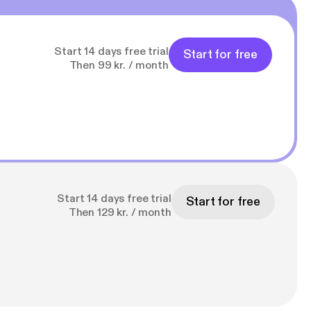
Start 14 days free trial
Start for free
Then 99 kr. / month
Start 14 days free trial
Start for free
Then 129 kr. / month