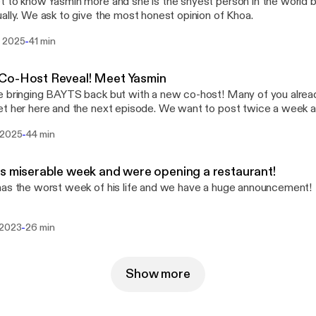
 to know Yasmin more and she is the shyest person in the world but
ally. We ask to give the most honest opinion of Khoa.
-
 2025
41 min
Co-Host Reveal! Meet Yasmin
 bringing BAYTS back but with a new co-host! Many of you alrea
t her here and the next episode. We want to post twice a week 
ial guest. I hope you enjoy hanging out with us!
-
 2025
44 min
s miserable week and were opening a restaurant!
as the worst week of his life and we have a huge announcement!
-
 2023
26 min
Show more