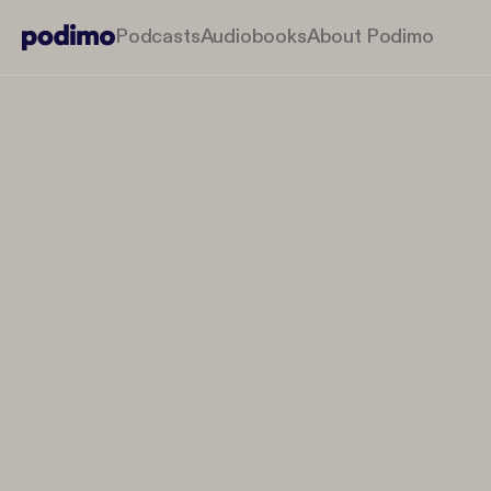
Podcasts
Audiobooks
About Podimo