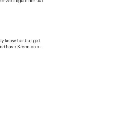
 we'll figure her out
dy know her but get
and have Keren on as