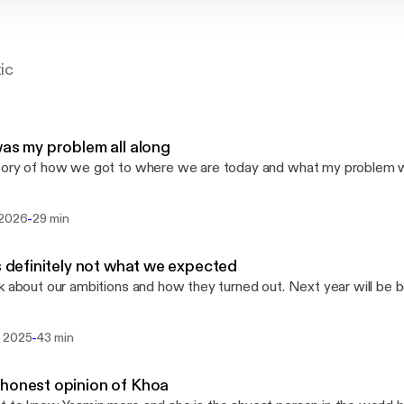
tic
was my problem all along
ory of how we got to where we are today and what my problem wa
-
 2026
29 min
is definitely not what we expected
k about our ambitions and how they turned out. Next year will be b
-
 2025
43 min
honest opinion of Khoa