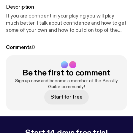
Description
If you are confident in your playing you will play
much better. I talk about confidence and how to get
some of your own and how to build on top of the
confidence that you already have.
Comments
0
Be the first to comment
Sign up now and become a member of the Beastly
Guitar community!
Start for free
Start 14 days free trial