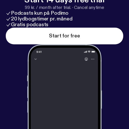
99 kr. / month after trial.
·
Cancel anytime
Podcasts kun på Podimo
20 lydbogstimer pr. måned
Gratis podcasts
Start for free