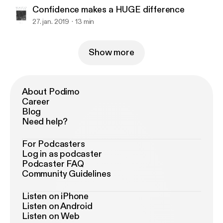
Confidence makes a HUGE difference
27. jan. 2019
13 min
Show more
About Podimo
Career
Blog
Need help?
For Podcasters
Log in as podcaster
Podcaster FAQ
Community Guidelines
Listen on iPhone
Listen on Android
Listen on Web