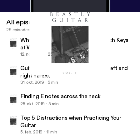
All episodes
26 episodes
Why You Should Know How to Switch Keys
at Will
12. nov. 2019
25 min
Guitar hand synchronization of the left and
right hands.
Confidence makes a HUGE difference
Beastly Guitar
31. okt. 2019
5 min
Finding E notes across the neck
25. okt. 2019
5 min
Top 5 Distractions when Practicing Your
Guitar
5. feb. 2019
11 min