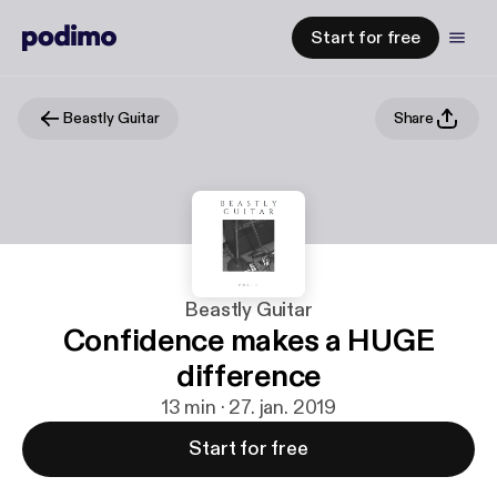
Start for free
Beastly Guitar
Share
Beastly Guitar
Confidence makes a HUGE
difference
13 min · 27. jan. 2019
Start for free