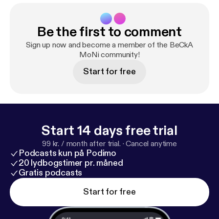
Be the first to comment
Sign up now and become a member of the BeCkA
MoNi community!
Start for free
Start 14 days free trial
99 kr. / month after trial.
·
Cancel anytime
Podcasts kun på Podimo
20 lydbogstimer pr. måned
Gratis podcasts
Start for free