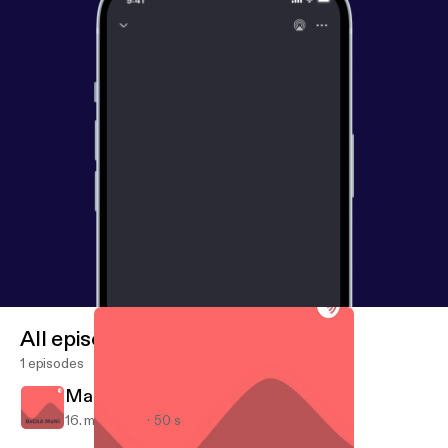
All episodes
1 episodes
March 16, 2018
16. mar. 2018
50 s