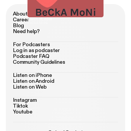
About Podimo
Career
March 16, 2018
BeCkA MoNi
Blog
Need help?
For Podcasters
Log in as podcaster
Podcaster FAQ
Community Guidelines
Listen on iPhone
Listen on Android
Listen on Web
Instagram
Tiktok
Youtube