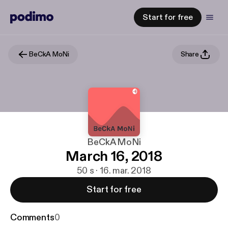
Start for free
BeCkA MoNi
Share
BeCkA MoNi
March 16, 2018
50 s · 16. mar. 2018
Start for free
Comments
0