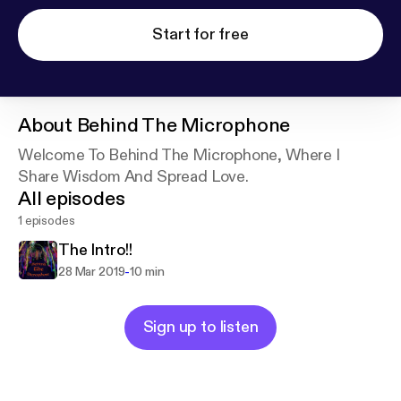
Start for free
About
Behind The Microphone
Welcome To Behind The Microphone, Where I
Share Wisdom And Spread Love.
All episodes
1 episodes
The Intro!!
-
28 Mar 2019
10 min
Sign up to listen