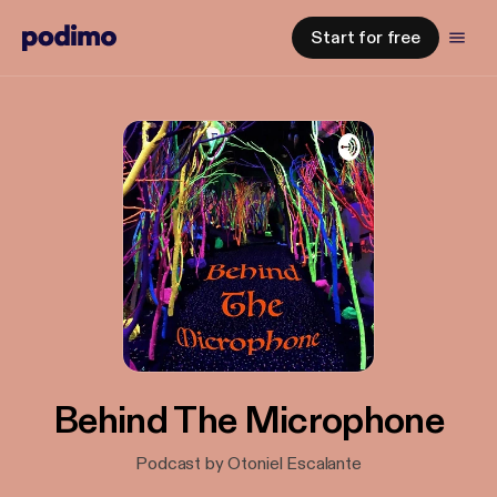
Start for free
Behind The Microphone
Podcast by Otoniel Escalante