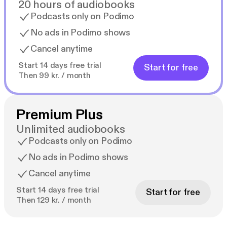
20 hours of audiobooks
Podcasts only on Podimo
No ads in Podimo shows
Cancel anytime
Start 14 days free trial
Start for free
Then 99 kr. / month
Premium Plus
Unlimited audiobooks
Podcasts only on Podimo
No ads in Podimo shows
Cancel anytime
Start 14 days free trial
Start for free
Then 129 kr. / month