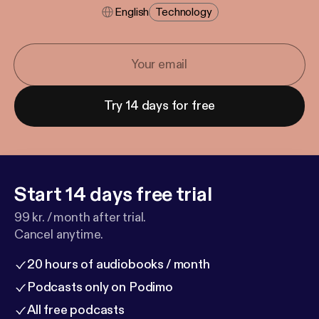
English
Technology
Try 14 days for free
Start 14 days free trial
99 kr. / month after trial.
Cancel anytime.
20 hours of audiobooks / month
Podcasts only on Podimo
All free podcasts