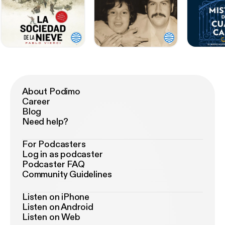
About Podimo
Career
Blog
Need help?
For Podcasters
Log in as podcaster
Podcaster FAQ
Community Guidelines
Listen on iPhone
Listen on Android
Listen on Web