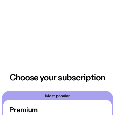
Choose your subscription
Most popular
Premium