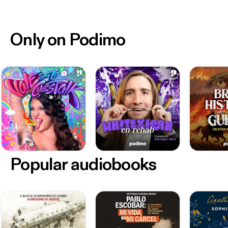
Only on Podimo
Popular audiobooks