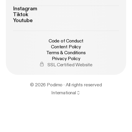
Instagram
Tiktok
Youtube
Code of Conduct
Content Policy
Terms & Conditions
Privacy Policy
SSL Certified Website
© 2026 Podimo · All rights reserved
International