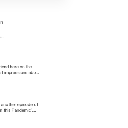
in
l
iend here on the
rst impressions about
y fun stories, some
h another episode of
in this Pandemic".
the consenquences of