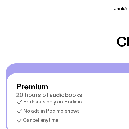
lave godt indhold,
Jack
A
mere svære emne
er lydbøger oveni
gør at det er blev
C
Premium
20 hours of audiobooks
Podcasts only on Podimo
No ads in Podimo shows
Cancel anytime