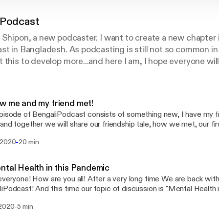
 Podcast
 Shipon, a new podcaster. I want to create a new chapter 
st in Bangladesh. As podcasting is still not so common in
 this to develop more...and here I am, I hope everyone wil
pport me.
w me and my friend met!
pisode of BengaliPodcast consists of something new, I have my fr
and together we will share our friendship tale, how we met, our fi
ther, our progress in friendship, etc. The episode consists of man
-
 2020
20 min
ts, and much more!
ntal Health in this Pandemic
everyone! How are you all! After a very long time We are back wit
iPodcast! And this time our topic of discussion is "Mental Health 
 discussed about the recent situation of our mental health, and 
-
 2020
5 min
e you guys will listen to it and like it.