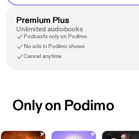
Premium Plus
Unlimited audiobooks
Podcasts only on Podimo
No ads in Podimo shows
Cancel anytime
Only on Podimo