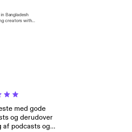
r in Bangladesh
ng creators with
neste med gode
sts og derudover
 af podcasts og