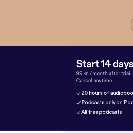
Start 14 days 
99 kr. / month after trial.
Cancel anytime.
20 hours of audioboo
Podcasts only on Po
All free podcasts