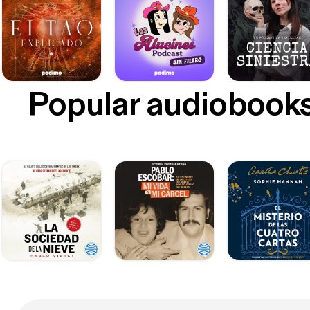
Popular audiobook