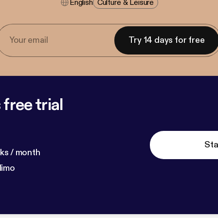
English
Culture & Leisure
Try 14 days for free
free trial
Sta
ks / month
dimo