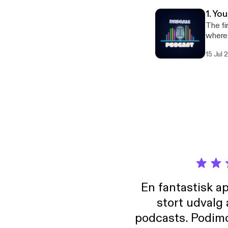
1. Yo
The fi
where 
which 
15 Jul
En fantastisk a
stort udvalg
podcasts. Podimo 