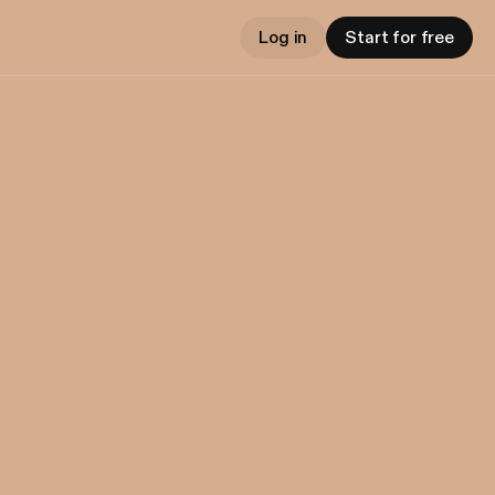
Log in
Start for free