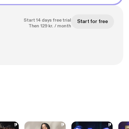
Start 14 days free trial
Start for free
Then 129 kr. / month