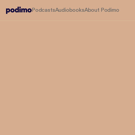
Podcasts
Audiobooks
About Podimo