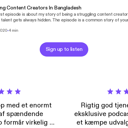
ung Content Creators In Bangladesh
rst episode is about my story of being a struggling content creato
talent gets always hidden. The episode is a common story of you
maybe all youngsters of Bangladesh can relate.
-
 2020
4 min
Sign up to listen
pp med et enormt
Rigtig god tje
 af spændende
eksklusive podca
formår virkelig at
et kæmpe udvalg