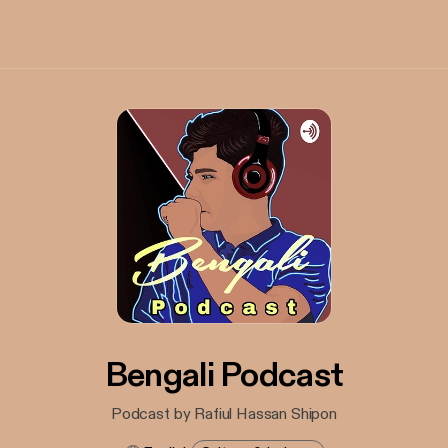
Bengali Podcast
Podcast by Rafiul Hassan Shipon