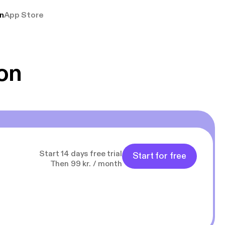
rmt anbefales, om
n
App Store
udelukkende pga
 Klovn podcast,
g Han duo 😁 👍
on
Start 14 days free trial
Start for free
Then 99 kr. / month