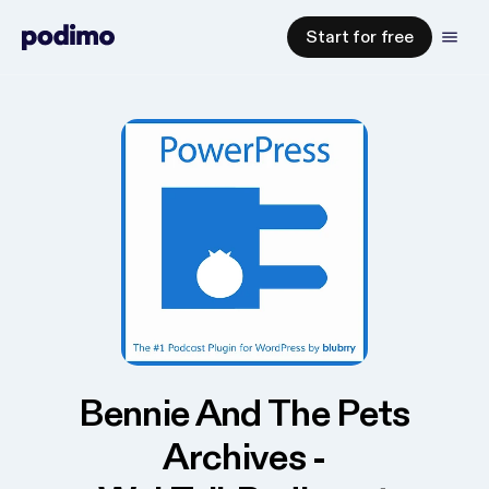
Start for free
Bennie And The Pets
Archives -