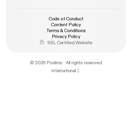
Code of Conduct
Content Policy
Terms & Conditions
Privacy Policy
SSL Certified Website
© 2026 Podimo · All rights reserved
International