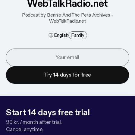
WebTalkRadio.net
Podcast by Bennie And The Pets Archives -
WebTalkRadio.net
English
Family
Try 14 days for free
Start 14 days free trial
99 kr. / month after trial.
Cancel anytime.