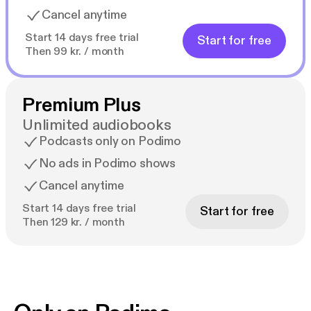
Cancel anytime
Start 14 days free trial
Start for free
Then 99 kr. / month
Premium Plus
Unlimited audiobooks
Podcasts only on Podimo
No ads in Podimo shows
Cancel anytime
Start 14 days free trial
Start for free
Then 129 kr. / month