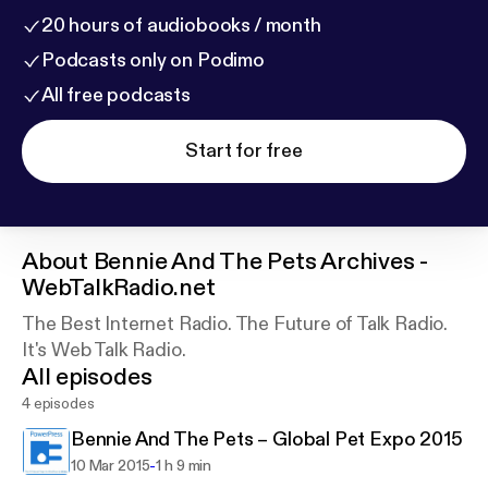
20 hours of audiobooks / month
Podcasts only on Podimo
All free podcasts
Start for free
About
Bennie And The Pets Archives -
WebTalkRadio.net
The Best Internet Radio. The Future of Talk Radio.
It's Web Talk Radio.
All episodes
4 episodes
Bennie And The Pets – Global Pet Expo 2015
-
10 Mar 2015
1 h 9 min