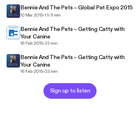
Bennie And The Pets – Global Pet Expo 2015
-
10 Mar 2015
1 h 9 min
Bennie And The Pets – Getting Catty with
Your Canine
-
16 Feb 2015
33 min
Bennie And The Pets – Getting Catty with
Your Canine
-
16 Feb 2015
33 min
Sign up to listen