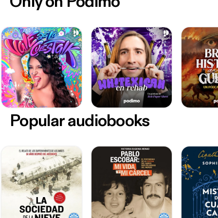
Only on Podimo
Popular audiobooks