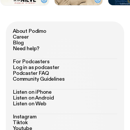
About Podimo
Career
Blog
Need help?
For Podcasters
Log in as podcaster
Podcaster FAQ
Community Guidelines
Listen on iPhone
Listen on Android
Listen on Web
Instagram
Tiktok
Youtube