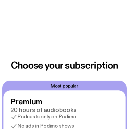
Choose your subscription
Most popular
Premium
20 hours of audiobooks
Podcasts only on Podimo
No ads in Podimo shows