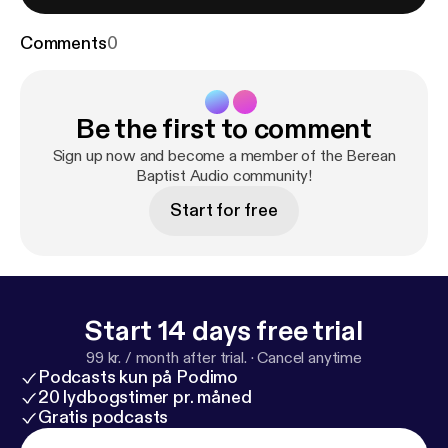
Comments
0
Be the first to comment
Sign up now and become a member of the Berean
Baptist Audio community!
Start for free
Start 14 days free trial
99 kr. / month after trial.
·
Cancel anytime
Podcasts kun på Podimo
20 lydbogstimer pr. måned
Gratis podcasts