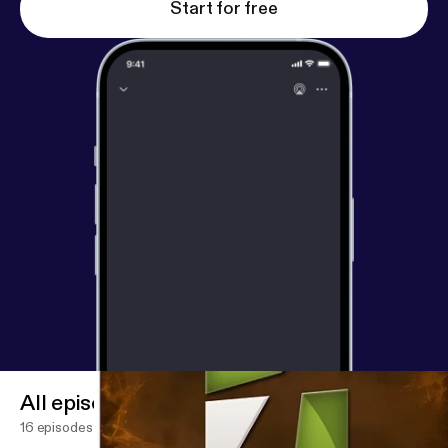
Start for free
All episodes
16 episodes