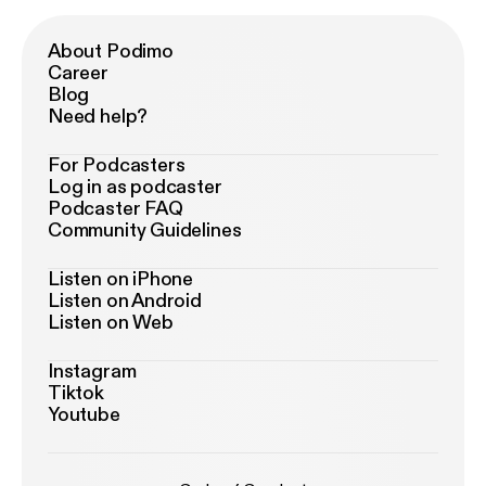
About Podimo
Career
Blog
Need help?
For Podcasters
Log in as podcaster
Podcaster FAQ
Community Guidelines
Listen on iPhone
Listen on Android
Listen on Web
Instagram
Tiktok
Youtube