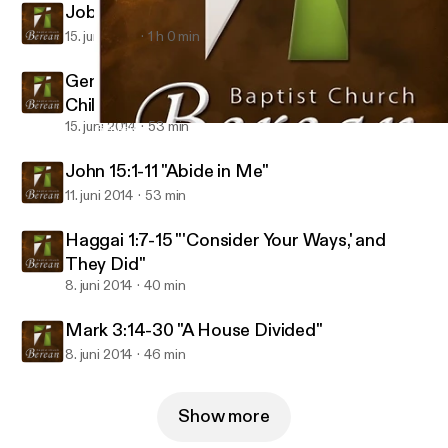
Job 1:4-5, Genesis 18:17-19 "Good Dad"
15. juni 2014
1 h 0 min
Genesis 4:1-8, 25-26 "Bad Dad: Men of God,
Children of the Devil"
15. juni 2014
53 min
Genesis 4:1-8, 25-26 "Bad Dad: Men of God, Children of the Devi
Berean Baptist Audio
John 15:1-11 "Abide in Me"
11. juni 2014
53 min
Haggai 1:7-15 "'Consider Your Ways,' and
They Did"
8. juni 2014
40 min
Mark 3:14-30 "A House Divided"
8. juni 2014
46 min
Show more