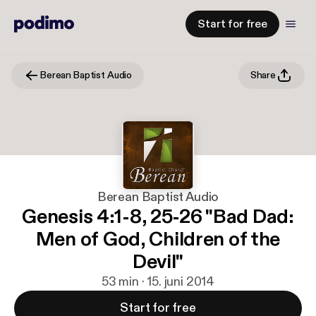
Start for free
Berean Baptist Audio
Share
Berean Baptist Audio
Genesis 4:1-8, 25-26 "Bad Dad:
Men of God, Children of the
Devil"
53 min · 15. juni 2014
Start for free