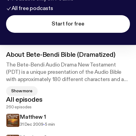
All free podcasts
Start for free
About
Bete-Bendi Bible (Dramatized)
The Bete-Bendi Audio Drama New Testament
(PDT) is a unique presentation of the Audio Bible
with approximately 180 different characters and a
digitally recorded sound track with full sound
Show more
effects. For a list of other available languages go to
All episodes
our website at
http://FaithComesByHearing.com
.
260 episodes
The mission of Faith Comes By Hearing is to bring
His Church together and make disciples from every
Matthew 1
nation, tribe, language, and people: to give every
-
31 Dec 2009
5 min
person the opportunity to listen completely through