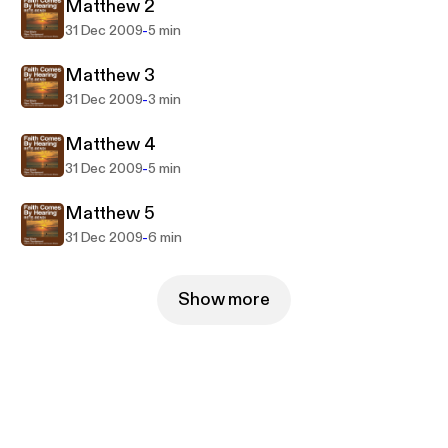
the New Testament in their heart language.
Matthew 2
-
31 Dec 2009
5 min
Matthew 3
-
31 Dec 2009
3 min
Matthew 4
-
31 Dec 2009
5 min
Matthew 5
-
31 Dec 2009
6 min
Show more