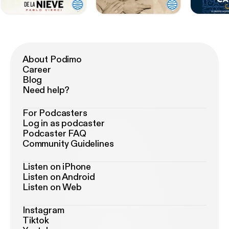
About Podimo
Career
Blog
Need help?
For Podcasters
Log in as podcaster
Podcaster FAQ
Community Guidelines
Listen on iPhone
Listen on Android
Listen on Web
Instagram
Tiktok