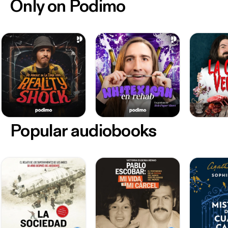
Only on Podimo
Popular audiobooks