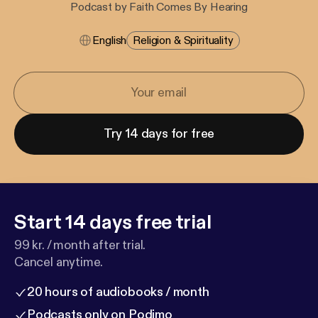
Podcast by Faith Comes By Hearing
English
Religion & Spirituality
Try 14 days for free
Start 14 days free trial
99 kr. / month after trial.
Cancel anytime.
20 hours of audiobooks / month
Podcasts only on Podimo