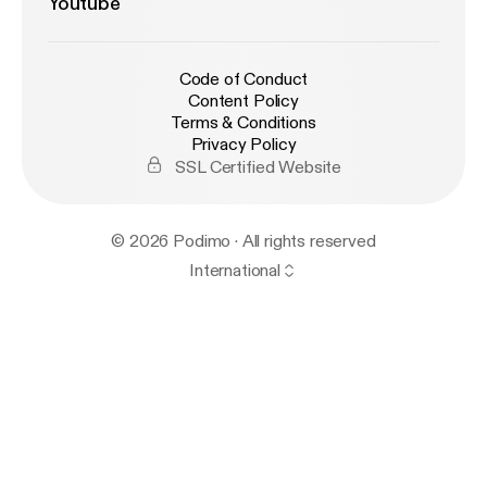
Youtube
Code of Conduct
Content Policy
Terms & Conditions
Privacy Policy
SSL Certified Website
© 2026 Podimo · All rights reserved
International