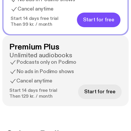
Cancel anytime
Start 14 days free trial
Start for free
Then 99 kr. / month
Premium Plus
Unlimited audiobooks
Podcasts only on Podimo
No ads in Podimo shows
Cancel anytime
Start 14 days free trial
Start for free
Then 129 kr. / month