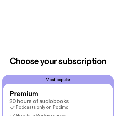
Choose your subscription
Most popular
Premium
20 hours of audiobooks
Podcasts only on Podimo
No ads in Podimo shows