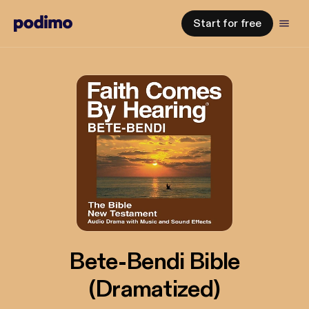
Start for free
Bete-Bendi Bible
(Dramatized)