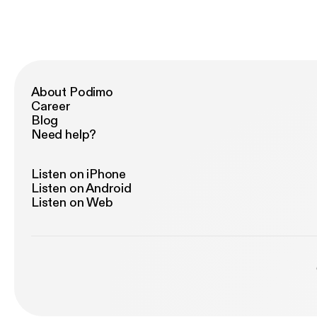
About Podimo
Career
Blog
Need help?
Listen on iPhone
Listen on Android
Listen on Web