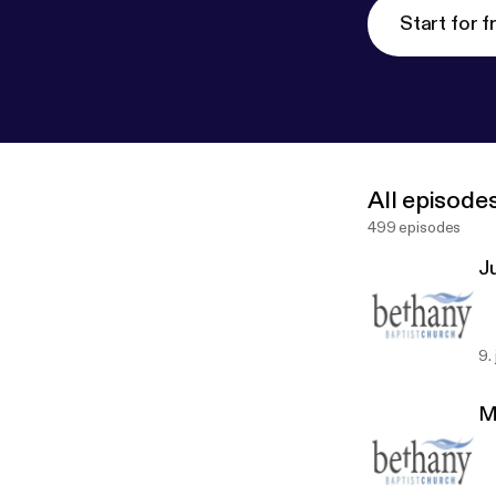
Start for f
All episode
499 episodes
J
9.
M