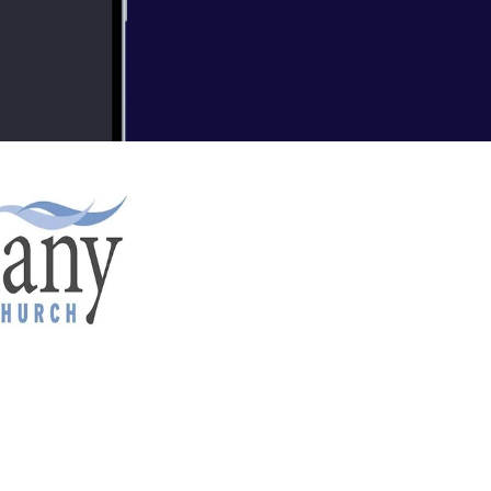
nd BC) Recent Sermons