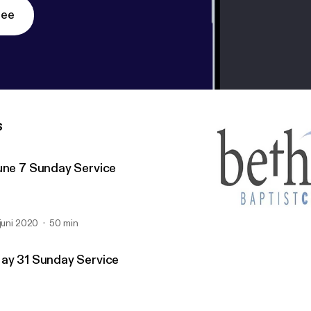
ree
s
une 7 Sunday Service
 juni 2020
50 min
May 10 Sunday Service
Bethany Baptist (Richmo
ay 31 Sunday Service