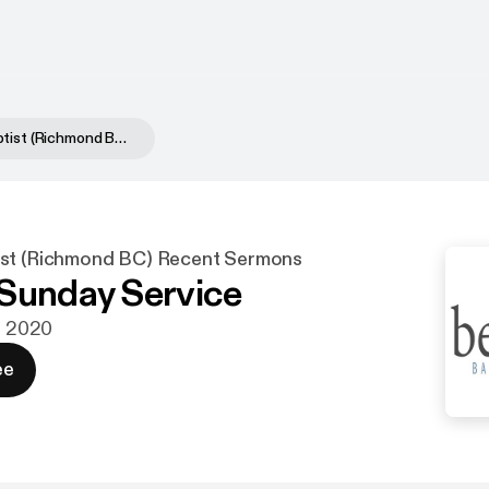
Bethany Baptist (Richmond BC) Recent Sermons
ist (Richmond BC) Recent Sermons
Sunday Service
aj 2020
ee