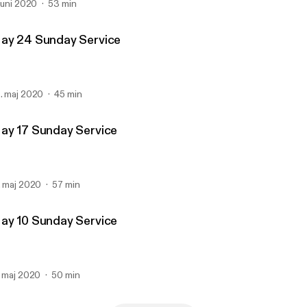
 juni 2020
53 min
ay 24 Sunday Service
. maj 2020
45 min
ay 17 Sunday Service
. maj 2020
57 min
ay 10 Sunday Service
. maj 2020
50 min