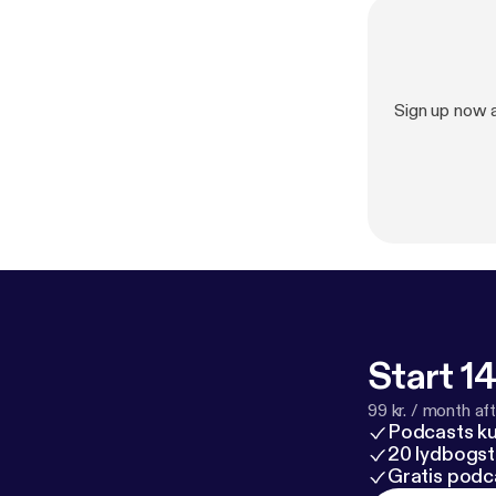
Sign up now 
Start 14
99 kr. / month afte
Podcasts k
20 lydbogst
Gratis podc