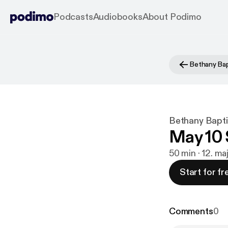
Podcasts
Audiobooks
About Podimo
Bethany Bapt
May 10 
50 min · 12. m
Start for fr
Comments
0