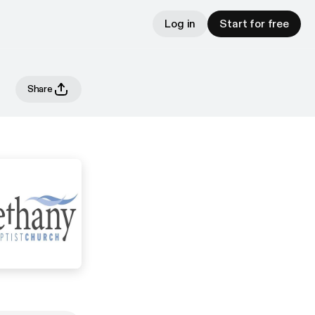
Log in
Start for free
Share