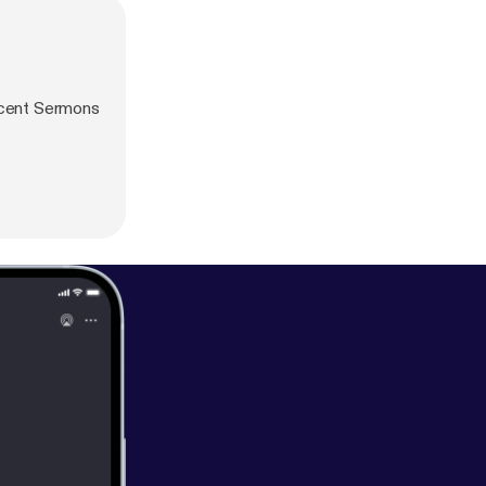
ecent Sermons