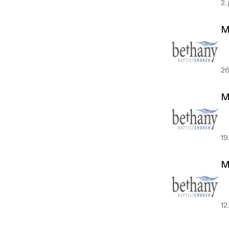
2.
M
26
M
19
M
12