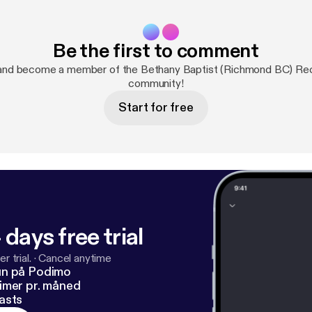
Be the first to comment
and become a member of the Bethany Baptist (Richmond BC) R
community!
Start for free
 days free trial
r trial.
·
Cancel anytime
un på Podimo
imer pr. måned
asts