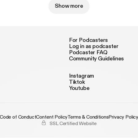
Show more
For Podcasters
Log in as podcaster
Podcaster FAQ
Community Guidelines
Instagram
Tiktok
Youtube
Code of Conduct
Content Policy
Terms & Conditions
Privacy Polic
SSL Certified Website