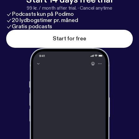
99 kr. / month after trial.
·
Cancel anytime
Podcasts kun på Podimo
20 lydbogstimer pr. måned
Gratis podcasts
Start for free