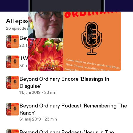
All episodes
26 episodes
Beyond Ordinary: 'Power In A Name'
28. feb. 2020
29 min
'I Want To Run Away!'
30. nov. 2019
18 min
Beyond Ordinary Podcast: 'Jesus In The Radiation Room'
Beyond Ordinary
Beyond Ordinary Encore 'Blessings In
Disguise'
14. juni 2019
23 min
Beyond Ordinary Podcast 'Remembering The
Ranch'
31. maj 2019
23 min
Beyond Ordinary Podcast: 'Jesus In The