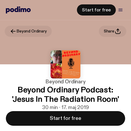
Start for free
Beyond Ordinary
Share
Beyond Ordinary
Beyond Ordinary Podcast:
'Jesus In The Radiation Room'
30 min · 17. maj 2019
Start for free