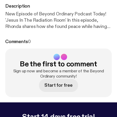
Description
New Episode of Beyond Ordinary Podcast Today!
'Jesus In The Radiation Room' In this episode,
Rhonda shares how she found peace while having
her first treatment. In a rather, unexpected way.
Don't miss it! Share with friends! Click on the
Comments
0
picture below to listen.😊🎙🎼
Be the first to comment
Sign up now and become a member of the Beyond
Ordinary community!
Start for free
Start 14 days free trial