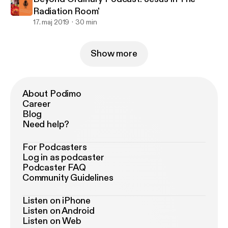
Radiation Room'
17. maj 2019
30 min
Show more
About Podimo
Career
Blog
Need help?
For Podcasters
Log in as podcaster
Podcaster FAQ
Community Guidelines
Listen on iPhone
Listen on Android
Listen on Web