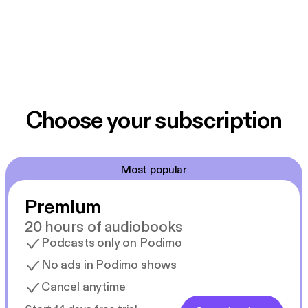
Choose your subscription
Most popular
Premium
20 hours of audiobooks
Podcasts only on Podimo
No ads in Podimo shows
Cancel anytime