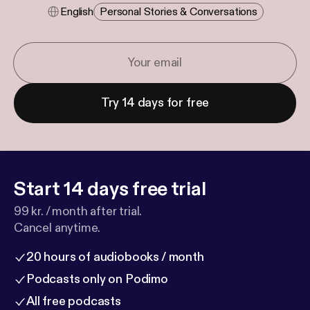
English
Personal Stories & Conversations
Try 14 days for free
Start 14 days free trial
99 kr. / month after trial.
Cancel anytime.
20 hours of audiobooks / month
Podcasts only on Podimo
All free podcasts