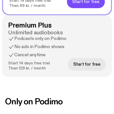
Start 14 days free trial
Start for free
Then 99 kr. / month
Premium Plus
Unlimited audiobooks
Podcasts only on Podimo
No ads in Podimo shows
Cancel anytime
Start 14 days free trial
Start for free
Then 129 kr. / month
Only on Podimo