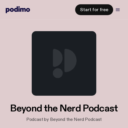
Start for free
Beyond the Nerd Podcast
Podcast by Beyond the Nerd Podcast