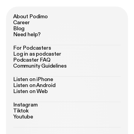
About Podimo
Career
Blog
Need help?
For Podcasters
Log in as podcaster
Podcaster FAQ
Community Guidelines
Listen on iPhone
Listen on Android
Listen on Web
Instagram
Tiktok
Youtube