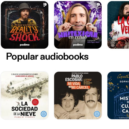
Popular audiobooks