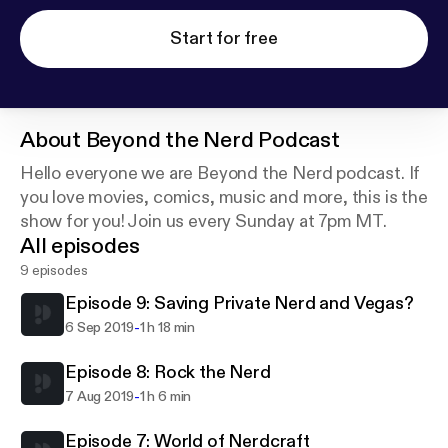
Start for free
About
Beyond the Nerd Podcast
Hello everyone we are Beyond the Nerd podcast. If
you love movies, comics, music and more, this is the
show for you! Join us every Sunday at 7pm MT.
All episodes
9 episodes
Episode 9: Saving Private Nerd and Vegas?
-
6 Sep 2019
1 h 18 min
Episode 8: Rock the Nerd
-
7 Aug 2019
1 h 6 min
Episode 7: World of Nerdcraft