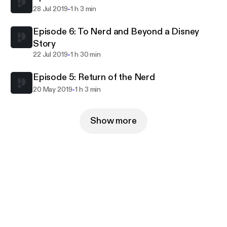
-
28 Jul 2019
1 h 3 min
Episode 6: To Nerd and Beyond a Disney
Story
-
22 Jul 2019
1 h 30 min
Episode 5: Return of the Nerd
-
20 May 2019
1 h 3 min
Show more