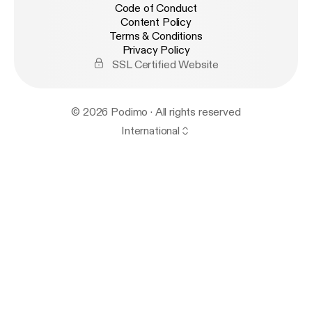
Code of Conduct
Content Policy
Terms & Conditions
Privacy Policy
SSL Certified Website
© 2026 Podimo · All rights reserved
International