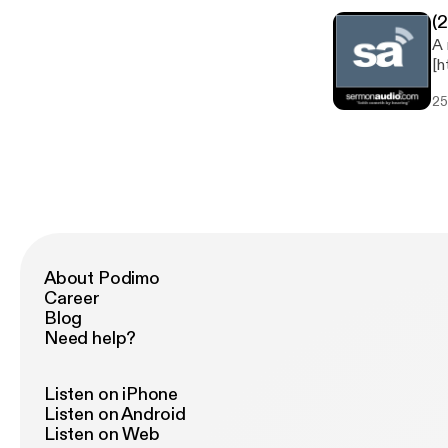
(
A 
[h
now
25
Study Speaker: Rob Cooksey 
About Podimo
Career
Blog
Need help?
Listen on iPhone
Listen on Android
Listen on Web