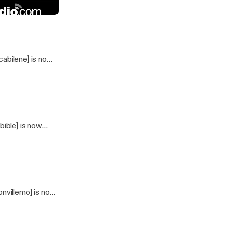
25_2024
dio
abilene] is now
ible] is now
nvillemo] is now