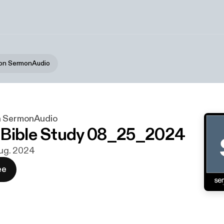
 on SermonAudio
n SermonAudio
 Bible Study 08_25_2024
 aug. 2024
ee