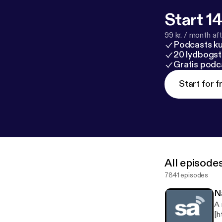
Start 14
99 kr. / month afte
Podcasts k
20 lydbogst
Gratis podc
Start for f
All episode
7841 episodes
N
A 
[h