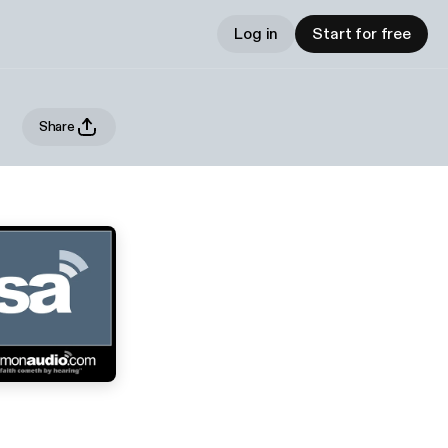
Log in
Start for free
Share