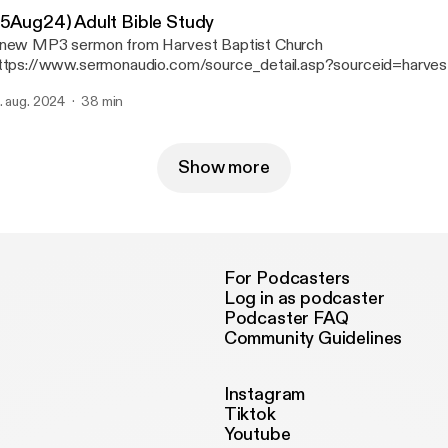
25Aug24) Adult Bible Study
new MP3 sermon from Harvest Baptist Church
ttps://www.sermonaudio.com/source_detail.asp?sourceid=harves
 available on SermonAudio with the following details: Title: (25Aug24) Adult Bible
. aug. 2024
38 min
Broadcaster: Harvest Baptist Church Event: Bible
Study Date: 8/25/2024 Bible: 1 Chronicles 13 Length: 38 min.
Show more
For Podcasters
Log in as podcaster
Podcaster FAQ
Community Guidelines
Instagram
Tiktok
Youtube