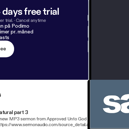
 days free trial
r trial.
·
Cancel anytime
un på Podimo
imer pr. måned
asts
ree
s
atural part 3
new MP3 sermon from Approved Unto God Ministries
ttps://www.sermonaudio.com/source_detail.asp?sourceid=approv