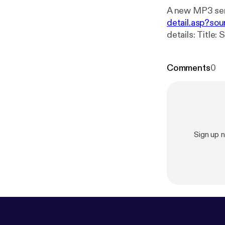
A new MP3 ser
detail.asp?sou
details: Title: Sunday Bible Study 08_25_2024 Speaker: Curtis Fitts Broadcaster:
Comments
0
Sign up 