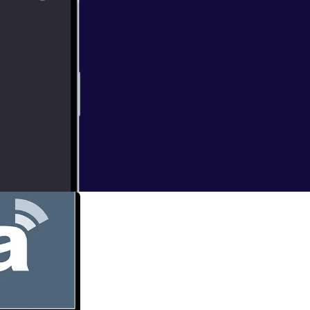
eduntogod] is