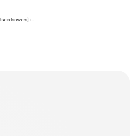
tseedsowers] is