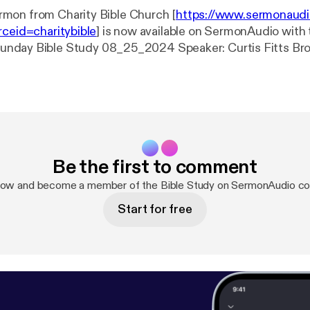
mon from Charity Bible Church [
https://www.sermonaud
rceid=charitybible
] is now available on SermonAudio with 
Charity Bible Church Event: Bible Study Date: 8/25/2024 Length: 61
Be the first to comment
now and become a member of the Bible Study on SermonAudio c
Start for free