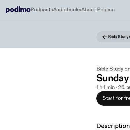
Podcasts
Audiobooks
About Podimo
Bible Study
Bible Study o
Sunday
1 h 1 min · 26.
Start for fr
Description