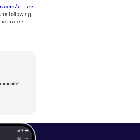
io.com/source_
the following
 min.
ommunity!