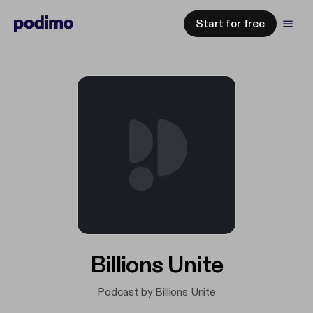
Start for free
Billions Unite
Podcast by Billions Unite