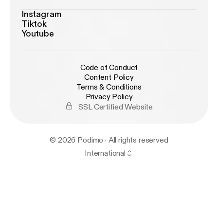
Instagram
Tiktok
Youtube
Code of Conduct
Content Policy
Terms & Conditions
Privacy Policy
SSL Certified Website
© 2026 Podimo · All rights reserved
International