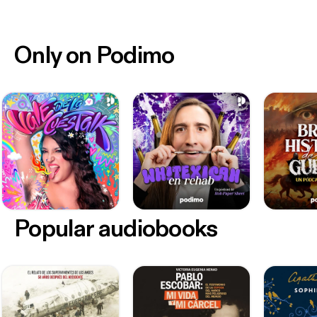
Only on Podimo
Popular audiobooks