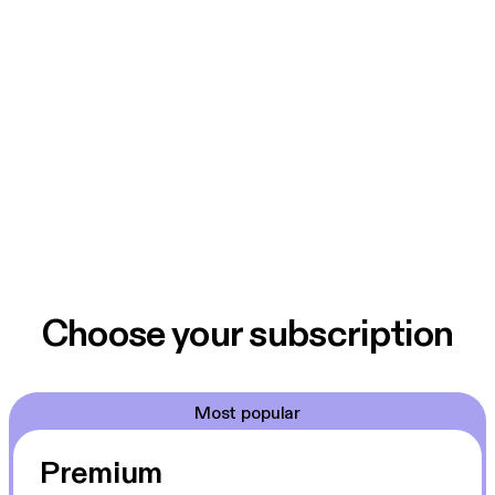
Choose your subscription
Most popular
Premium