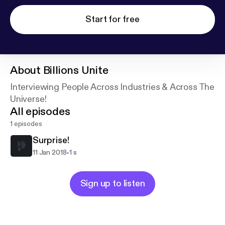
Start for free
About
Billions Unite
Interviewing People Across Industries & Across The
Universe!
All episodes
1 episodes
Surprise!
-
11 Jan 2018
1 s
Sign up to listen