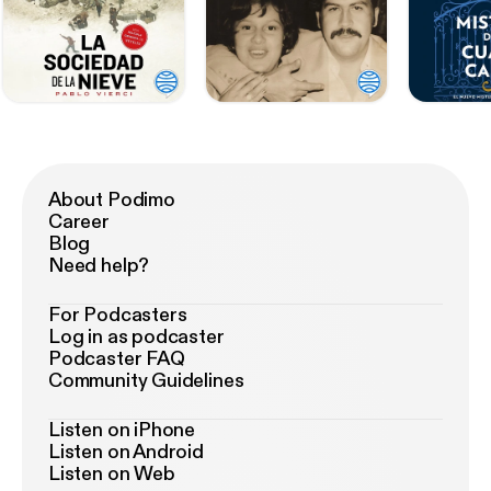
About Podimo
Career
Blog
Need help?
For Podcasters
Log in as podcaster
Podcaster FAQ
Community Guidelines
Listen on iPhone
Listen on Android
Listen on Web