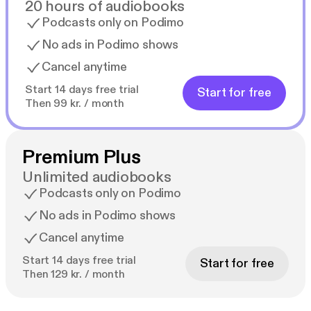
20 hours of audiobooks
Podcasts only on Podimo
No ads in Podimo shows
Cancel anytime
Start 14 days free trial
Start for free
Then 99 kr. / month
Premium Plus
Unlimited audiobooks
Podcasts only on Podimo
No ads in Podimo shows
Cancel anytime
Start 14 days free trial
Start for free
Then 129 kr. / month