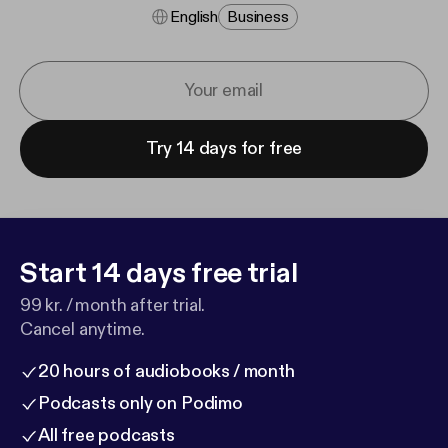
English
Business
Try 14 days for free
Start 14 days free trial
99 kr. / month after trial.
Cancel anytime.
20 hours of audiobooks / month
Podcasts only on Podimo
All free podcasts