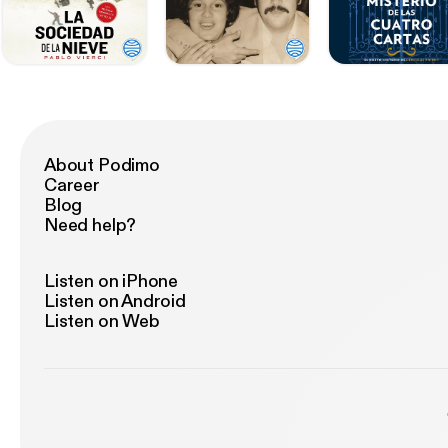
About Podimo
Career
Blog
Need help?
Listen on iPhone
Listen on Android
Listen on Web