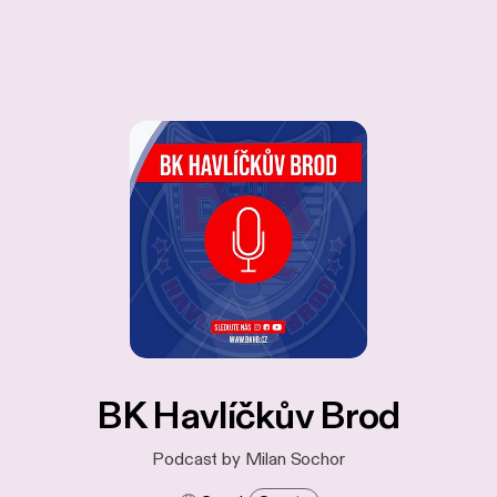
BK Havlíčkův Brod
Podcast by Milan Sochor