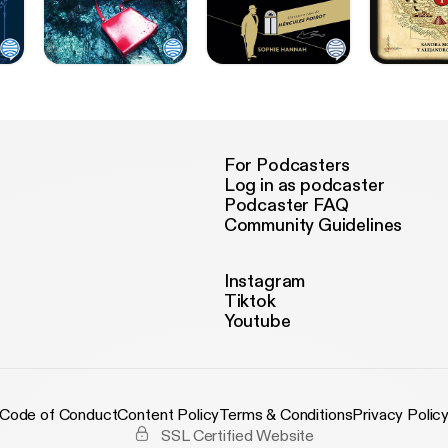
For Podcasters
Log in as podcaster
Podcaster FAQ
Community Guidelines
Instagram
Tiktok
Youtube
Code of Conduct
Content Policy
Terms & Conditions
Privacy Polic
SSL Certified Website