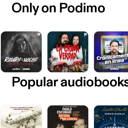
Only on Podimo
Popular audiobook