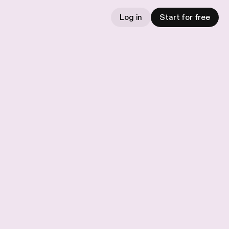
Log in
Start for free