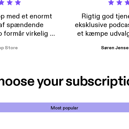
pp med et enormt
Rigtig god tje
 af spændende
eksklusive podca
formår virkelig at
et kæmpe udvalg
 der takler de lidt
lydbøger. Kan va
pp Store
Søren Jense
r. At der så også
ikke andet så 
 til en billig pris,
Dårligdommerne,
et min favorit app.
Hakkedrengene o
hoose your subscripti
Most popular