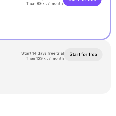
Then 99 kr. / month
Start 14 days free trial
Start for free
Then 129 kr. / month