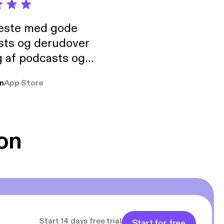
neste med gode
sts og derudover
 af podcasts og
rmt anbefales, om
n
App Store
udelukkende pga
 Klovn podcast,
g Han duo 😁 👍
on
Start 14 days free trial
Start for free