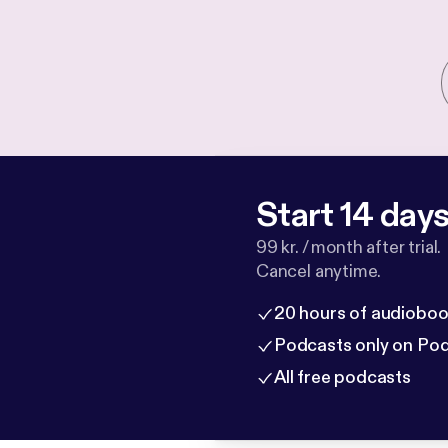
Start 14 days 
99 kr. / month after trial.
Cancel anytime.
20 hours of audioboo
Podcasts only on Po
All free podcasts