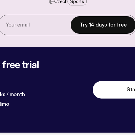
Czech
Sports
Try 14 days for free
free trial
Sta
ks / month
dimo