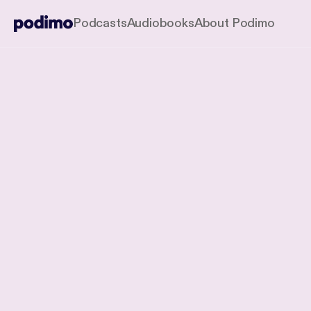
Podcasts
Audiobooks
About Podimo