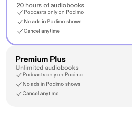
20 hours of audiobooks
Podcasts only on Podimo
No ads in Podimo shows
Cancel anytime
Premium Plus
Unlimited audiobooks
Podcasts only on Podimo
No ads in Podimo shows
Cancel anytime