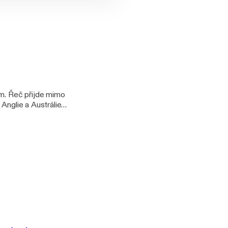
em. Řeč přijde mimo
z Anglie a Austrálie