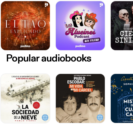
Popular audiobooks