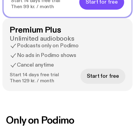
Start 14 days free trial
Start for free
Then 99 kr. / month
Premium Plus
Unlimited audiobooks
Podcasts only on Podimo
No ads in Podimo shows
Cancel anytime
Start 14 days free trial
Start for free
Then 129 kr. / month
Only on Podimo