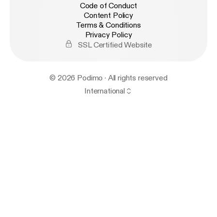
Code of Conduct
Content Policy
Terms & Conditions
Privacy Policy
SSL Certified Website
© 2026 Podimo · All rights reserved
International