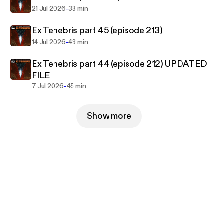
-
21 Jul 2026
38 min
Ex Tenebris part 45 (episode 213)
-
14 Jul 2026
43 min
Ex Tenebris part 44 (episode 212) UPDATED
FILE
-
7 Jul 2026
45 min
Show more