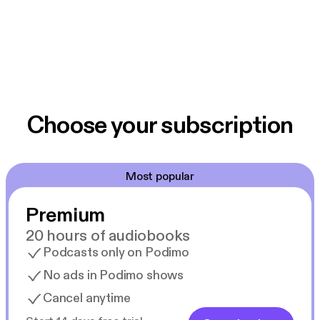
Choose your subscription
Most popular
Premium
20 hours of audiobooks
Podcasts only on Podimo
No ads in Podimo shows
Cancel anytime