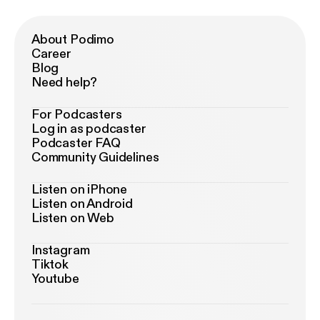
About Podimo
Career
Blog
Need help?
For Podcasters
Log in as podcaster
Podcaster FAQ
Community Guidelines
Listen on iPhone
Listen on Android
Listen on Web
Instagram
Tiktok
Youtube