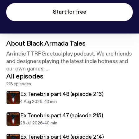
Start for free
About
Black Armada Tales
An indie TTRPG actual play podcast. We are friends
and designers playing the latest indie hotness and
our own games.
All episodes
All our shows are real roleplaying, improvised in real
218 episodes
time and played using the game rules, then edited
Ex Tenebris part 48 (episode 216)
to take out the boring bits.
-
4 Aug 2026
43 min
Ex Tenebris part 47 (episode 215)
-
28 Jul 2026
40 min
Ex Tenebris part 46 (episode 214)