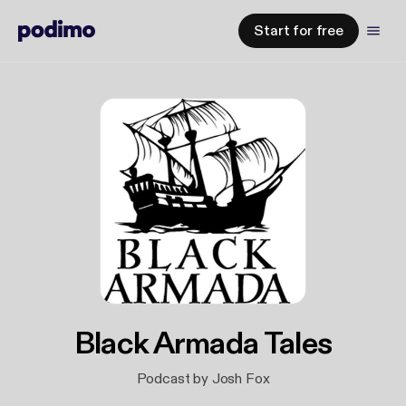
Start for free
Black Armada Tales
Podcast by Josh Fox