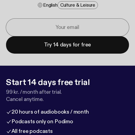
English
Culture & Leisure
Try 14 days for free
Start 14 days free trial
99 kr. / month after trial.
Cancel anytime.
20 hours of audiobooks / month
Podcasts only on Podimo
All free podcasts