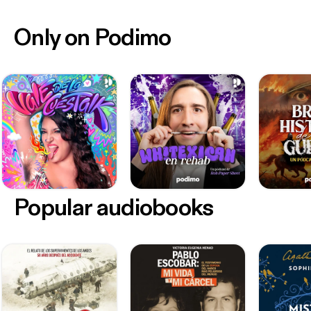
Only on Podimo
Popular audiobooks