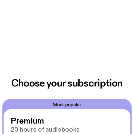
Choose your subscription
Most popular
Premium
20 hours of audiobooks