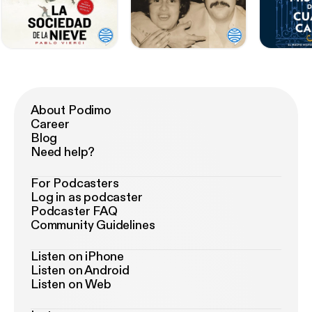
About Podimo
Career
Blog
Need help?
For Podcasters
Log in as podcaster
Podcaster FAQ
Community Guidelines
Listen on iPhone
Listen on Android
Listen on Web