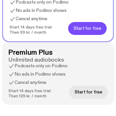
Podcasts only on Podimo
No ads in Podimo shows
Cancel anytime
Start 14 days free trial
Start for free
Then 99 kr. / month
Premium Plus
Unlimited audiobooks
Podcasts only on Podimo
No ads in Podimo shows
Cancel anytime
Start 14 days free trial
Start for free
Then 129 kr. / month