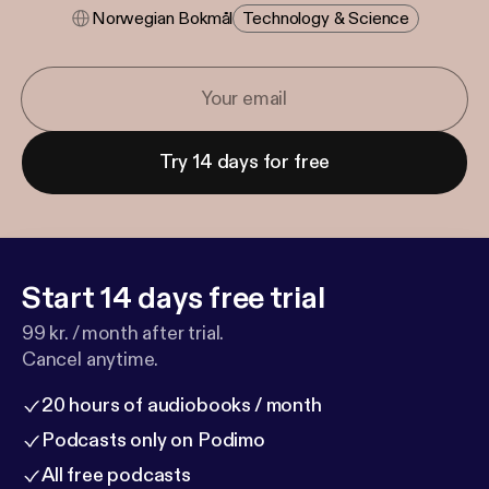
Norwegian Bokmål
Technology & Science
Try 14 days for free
Start 14 days free trial
99 kr. / month after trial.
Cancel anytime.
20 hours of audiobooks / month
Podcasts only on Podimo
All free podcasts