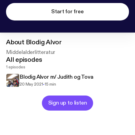
Start for free
About
Blodig Alvor
Middelalderlitteratur
All episodes
1 episodes
Blodig Alvor m/ Judith og Tova
-
20 May 2021
15 min
Sign up to listen