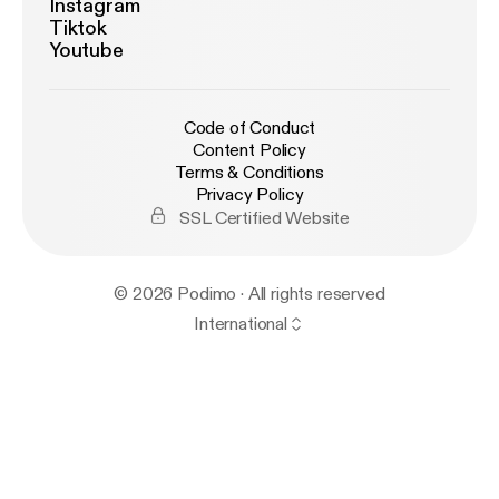
Instagram
Tiktok
Youtube
Code of Conduct
Content Policy
Terms & Conditions
Privacy Policy
SSL Certified Website
© 2026 Podimo · All rights reserved
International