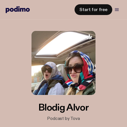
Start for free
Blodig Alvor
Podcast by Tova