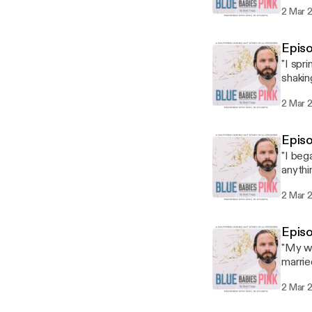
check 
2 Mar 
Episo
"I spr
shakin
salt o
2 Mar 
Epis
"I beg
anythi
I was c
2 Mar 
Episo
"My wh
marrie
So it 
2 Mar 