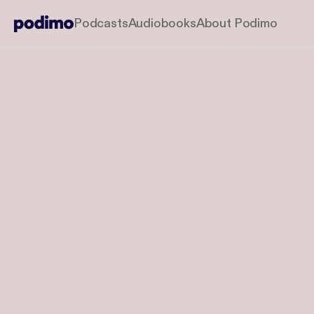
Podcasts
Audiobooks
About Podimo