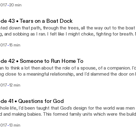
out the Epilogue for the final wrap-up.
-
2017
20 min
de 43 • Tears on a Boat Dock
inted down that path, through the trees, all the way out to the bo
g, and sobbing as I ran. I felt like I might choke, fighting for brea
nto the summer grass below..."
-
2017
15 min
ode 42 • Someone to Run Home To
an to think a lot then about the role of a spouse, of a companion. I'
ng close to a meaningful relationship, and I'd slammed the door on 
lueless about it all."
-
2017
12 min
de 41 • Questions for God
ole life, I'd been taught that God's design for the world was me
d and making babies. This formed family units which were the build
made sense that the institution of marriage would lead to great huma
-
2017
13 min