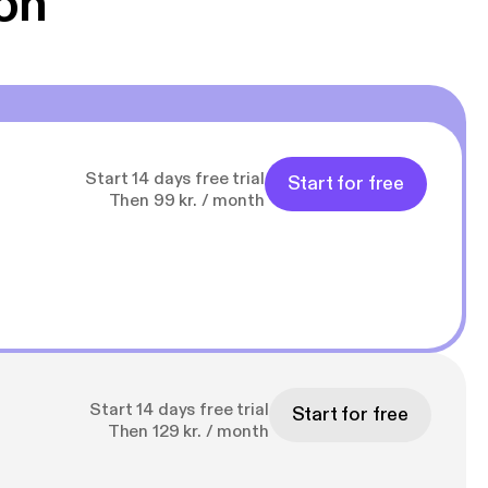
on
Start 14 days free trial
Start for free
Then 99 kr. / month
Start 14 days free trial
Start for free
Then 129 kr. / month