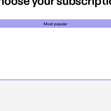
hoose your subscripti
Most popular