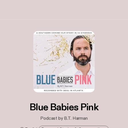
Blue Babies Pink
Podcast by B.T. Harman