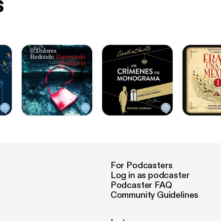
s
For Podcasters
Log in as podcaster
Podcaster FAQ
Community Guidelines