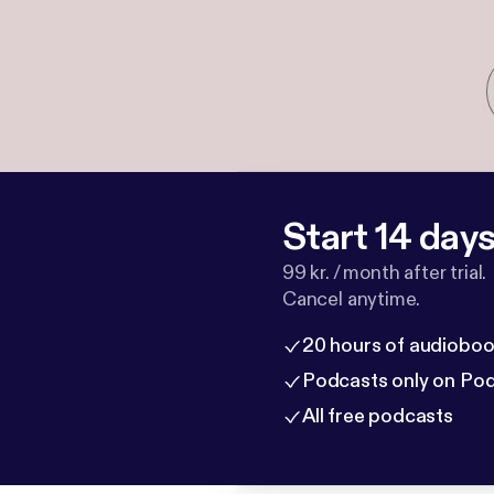
Start 14 days 
99 kr. / month after trial.
Cancel anytime.
20 hours of audioboo
Podcasts only on Po
All free podcasts