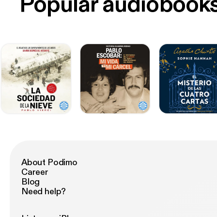
Popular audiobook
About Podimo
Career
Blog
Need help?