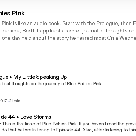
bies Pink
 Pink is like an audio book. Start with the Prologue, then 
 a decade, Brett Trapp kept a secret journal of thoughts o
g one day he'd shout the story he feared most.On a Wedn
ed on to Facebook and began shouting...He started by pub
lity—a cheeky way to let friends know his secret. He the
is story through a 44-episode memoir, published as one ep
lue Babies Pink. Within days, Blue Babies Pink began to s
sands of readers tuned in, eagerly waiting for the daily in
gue • My Little Speaking Up
resonated deeply with Brett's struggle with faith, lonelin
s final thoughts on the journey of Blue Babies Pink...
olism, and uncertainty. Called "the Netflix of blogs," mor
lue Babies Pink to date.
-
2017
21 min
ode 44 • Love Storms
This is the finale of Blue Babies Pink. If you haven't read the pre
 do that before listening to Episode 44. Also, after listening to thi