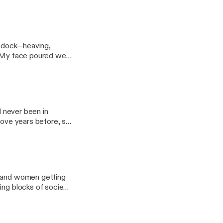
at dock—heaving,
th. My face poured wet
d never been in
love years before, so
n and women getting
ing blocks of society.
n flourishing."