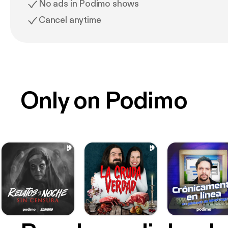
No ads in Podimo shows
Cancel anytime
Only on Podimo