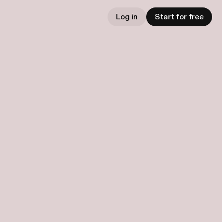
Log in
Start for free