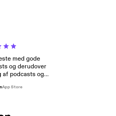
neste med gode
sts og derudover
 af podcasts og
rmt anbefales, om
n
App Store
udelukkende pga
 Klovn podcast,
g Han duo 😁 👍