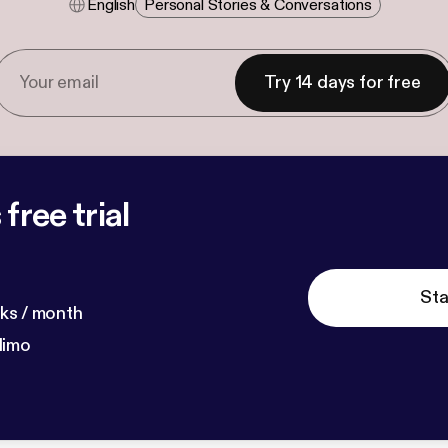
English
Personal Stories & Conversations
Try 14 days for free
free trial
Sta
ks / month
dimo