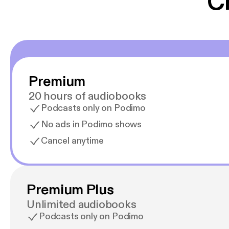
C
Premium
20 hours of audiobooks
Podcasts only on Podimo
No ads in Podimo shows
Cancel anytime
Premium Plus
Unlimited audiobooks
Podcasts only on Podimo