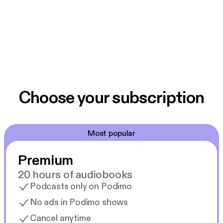
Choose your subscription
Most popular
Premium
20 hours of audiobooks
Podcasts only on Podimo
No ads in Podimo shows
Cancel anytime