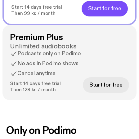
Start 14 days free trial
Start for free
Then 99 kr. / month
Premium Plus
Unlimited audiobooks
Podcasts only on Podimo
No ads in Podimo shows
Cancel anytime
Start 14 days free trial
Start for free
Then 129 kr. / month
Only on Podimo