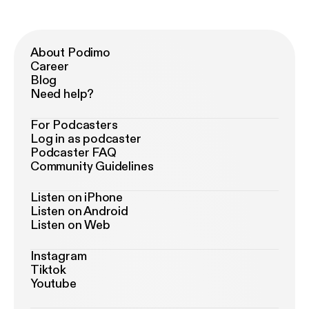
About Podimo
Career
Blog
Need help?
For Podcasters
Log in as podcaster
Podcaster FAQ
Community Guidelines
Listen on iPhone
Listen on Android
Listen on Web
Instagram
Tiktok
Youtube