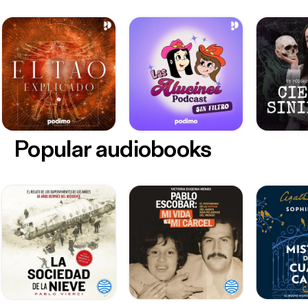
Popular audiobooks