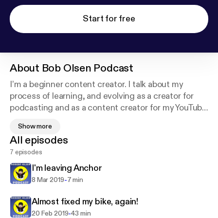
Start for free
About
Bob Olsen Podcast
I’m a beginner content creator. I talk about my
process of learning, and evolving as a creator for
podcasting and as a content creator for my YouTube
channel. I share my ups and downs as I learn, and
Show more
the mistakes I make while I’m learning. Hopefully
All episodes
someone can learn from my mistakes and maybe
7 episodes
even find it interesting or just entertaining.
I'm leaving Anchor
Now I’ve also created a website at
-
8 Mar 2019
7 min
www.BobLinux.no where I’ll be linking all my videos
and podcasts so it’ll be easy to find.
Almost fixed my bike, again!
-
20 Feb 2019
43 min