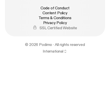
Code of Conduct
Content Policy
Terms & Conditions
Privacy Policy
SSL Certified Website
© 2026 Podimo · All rights reserved
International