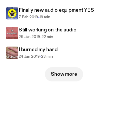
Be sure to visit and subscribe to my YouTube Vlog
Finally new audio equipment YES
https://www.youtube.com/c/BobLinuxVlog
-
7 Feb 2019
19 min
Still working on the audio
-
26 Jan 2019
22 min
I burned my hand
-
24 Jan 2019
23 min
Show more