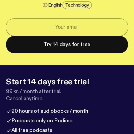
English
Technology
Try 14 days for free
Start 14 days free trial
99 kr. / month after trial.
Cancel anytime.
20 hours of audiobooks / month
Podcasts only on Podimo
All free podcasts