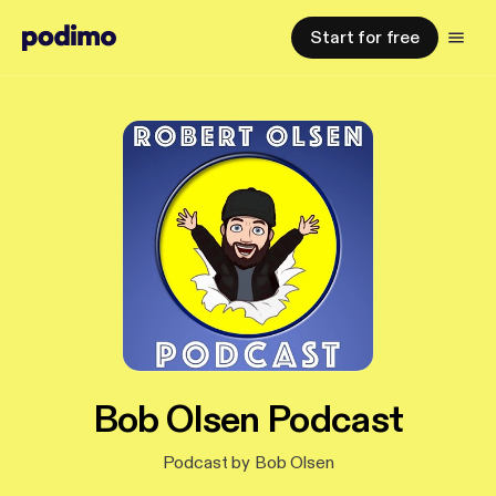
Start for free
Bob Olsen Podcast
Podcast by Bob Olsen