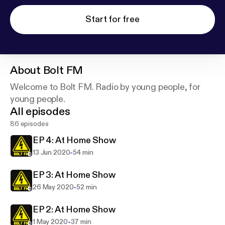
Start for free
About
Bolt FM
Welcome to Bolt FM. Radio by young people, for
young people.
All episodes
86 episodes
EP 4: At Home Show
-
13 Jun 2020
54 min
EP 3: At Home Show
-
26 May 2020
52 min
EP 2: At Home Show
-
1 May 2020
37 min