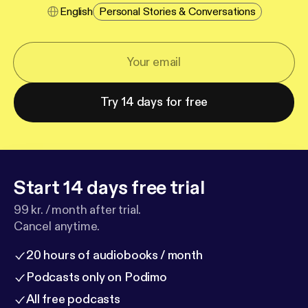
English
Personal Stories & Conversations
Try 14 days for free
Start 14 days free trial
99 kr. / month after trial.
Cancel anytime.
20 hours of audiobooks / month
Podcasts only on Podimo
All free podcasts