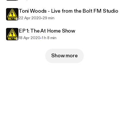
Toni Woods - Live from the Bolt FM Studio
-
22 Apr 2020
29 min
EP 1: The At Home Show
-
18 Apr 2020
1 h 8 min
Show more