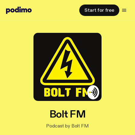
Start for free
Bolt FM
Podcast by Bolt FM