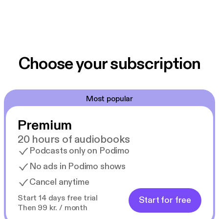
Choose your subscription
Most popular
Premium
20 hours of audiobooks
Podcasts only on Podimo
No ads in Podimo shows
Cancel anytime
Start 14 days free trial
Start for free
Then 99 kr. / month