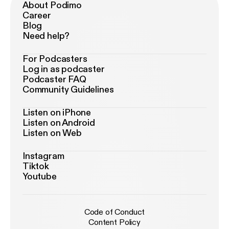
About Podimo
Career
Blog
Need help?
For Podcasters
Log in as podcaster
Podcaster FAQ
Community Guidelines
Listen on iPhone
Listen on Android
Listen on Web
Instagram
Tiktok
Youtube
Code of Conduct
Content Policy