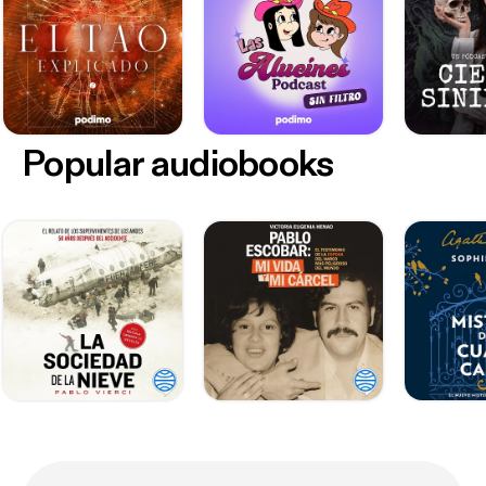
Popular audiobooks