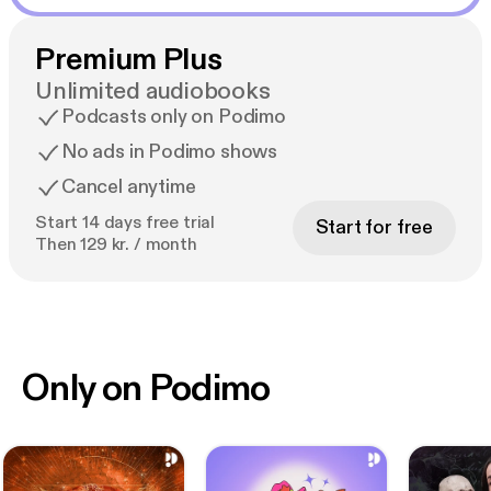
Premium Plus
Unlimited audiobooks
Podcasts only on Podimo
No ads in Podimo shows
Cancel anytime
Start 14 days free trial
Start for free
Then 129 kr. / month
Only on Podimo