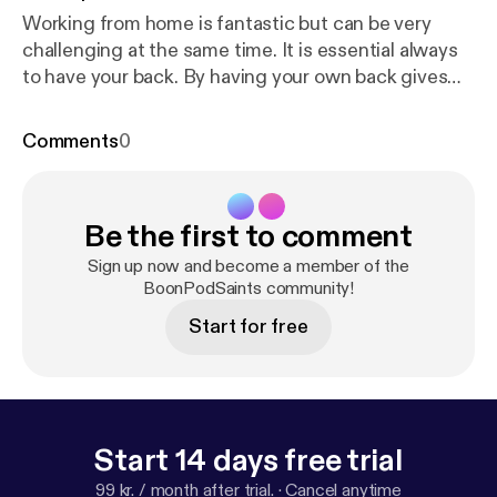
Working from home is fantastic but can be very
challenging at the same time. It is essential always
to have your back. By having your own back gives
you, so reassurance that someone will help you stay
motivated too, believe me, you're going to need
Comments
0
that motivation in this field of business. --- Support
this podcast:
https://anchor.fm/anthony-casillas/sup
port
[
https://anchor.fm/anthony-casillas/support
]
Be the first to comment
Sign up now and become a member of the
BoonPodSaints community!
Start for free
Start 14 days free trial
99 kr. / month after trial.
·
Cancel anytime