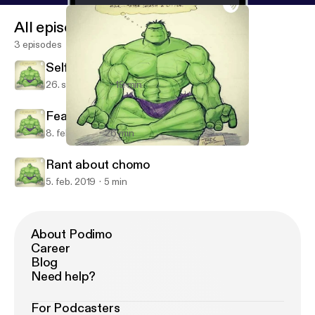
All episodes
3 episodes
Self Motivation
26. sept. 2019
19 min
Fear and life in alturas
8. feb. 2019
26 min
Self Motivation
BoonPodSaints
Rant about chomo
5. feb. 2019
5 min
About Podimo
Career
Blog
Need help?
For Podcasters