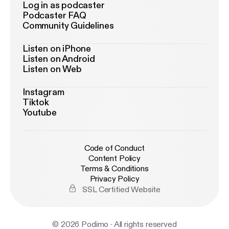
Log in as podcaster
Podcaster FAQ
Community Guidelines
Listen on iPhone
Listen on Android
Listen on Web
Instagram
Tiktok
Youtube
Code of Conduct
Content Policy
Terms & Conditions
Privacy Policy
SSL Certified Website
© 2026 Podimo · All rights reserved