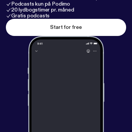
Podcasts kun på Podimo
20 lydbogstimer pr. måned
Gratis podcasts
Start for free