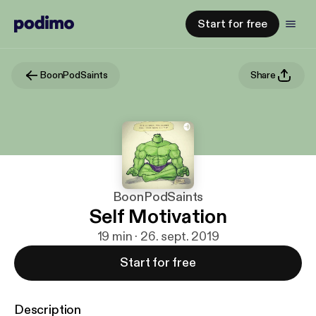
Start for free
BoonPodSaints
Share
BoonPodSaints
Self Motivation
19 min · 26. sept. 2019
Start for free
Description