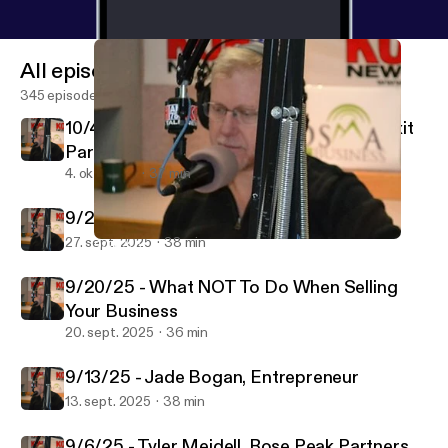
All episodes
345 episodes
10/4/25 - Marc Hermsmeyer, Keystone Exit
Partners
4. okt. 2025
37 min
9/27/25 - Yaoyao Zhuang, Realtor
27. sept. 2025
38 min
9/20/25 - What NOT To Do When Selling Your Business
Bosma on Business
9/20/25 - What NOT To Do When Selling
Your Business
20. sept. 2025
36 min
9/13/25 - Jade Bogan, Entrepreneur
13. sept. 2025
38 min
9/6/25 - Tyler Meidell, Rose Peak Partners