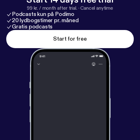
99 kr. / month after trial.
·
Cancel anytime
Podcasts kun på Podimo
20 lydbogstimer pr. måned
Gratis podcasts
Start for free