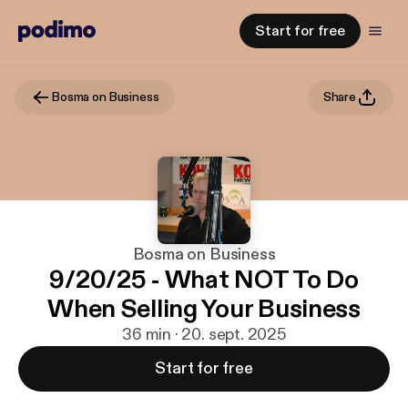
Start for free
Bosma on Business
Share
Bosma on Business
9/20/25 - What NOT To Do
When Selling Your Business
36 min · 20. sept. 2025
Start for free