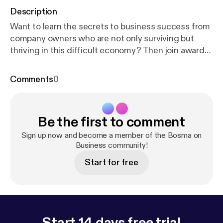
Description
Want to learn the secrets to business success from
company owners who are not only surviving but
thriving in this difficult economy? Then join award-
winning entrepreneur Mike Bosma and his guests
as they provide you with the insight and expertise
Comments
0
you need to start a new business or to take your
company to a whole new level. In between jobs?
Why work for the boss when you can be the boss?
Be the first to comment
Catch the show live Saturday mornings at 10am on
News Talk 780 KOH! See omnystudio.com/listener
Sign up now and become a member of the Bosma on
[
https://omnystudio.com/listener
Business community!
] for privacy
information.
Start for free
Start 14 days free trial