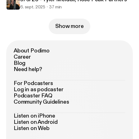
6. sept. 2025
37 min
Show more
About Podimo
Career
Blog
Need help?
For Podcasters
Log in as podcaster
Podcaster FAQ
Community Guidelines
Listen on iPhone
Listen on Android
Listen on Web