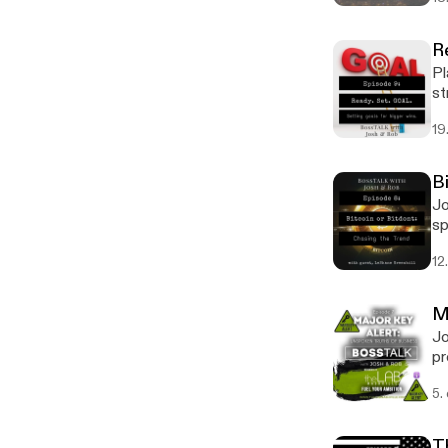
R
Pl
st
19
B
Jo
sp
an
12
M
Jo
pr
5.
T