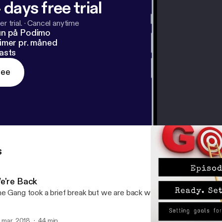
 days free trial
r trial.
·
Cancel anytime
un på Podimo
imer pr. måned
asts
ree
s
e're Back
e Gang took a brief break but we are back with BossTalk!
. mar. 2018
44 min