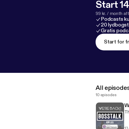
Start 14
99 kr. / month afte
Podcasts k
20 lydbogst
Gratis podc
Start for f
All episode
10 episodes
W
Th
13