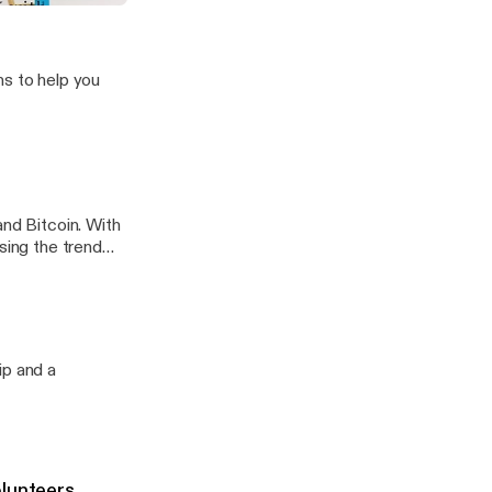
Rob
ns to help you
and Bitcoin. With
sing the trend
ip and a
olunteers