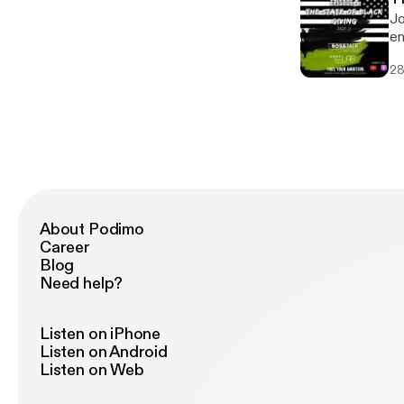
Jo
en
28
About Podimo
Career
Blog
Need help?
Listen on iPhone
Listen on Android
Listen on Web