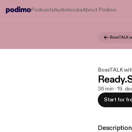
Podcasts
Audiobooks
About Podimo
BossTALK w
BossTALK wit
Ready.S
36 min · 19. de
Start for fr
Description