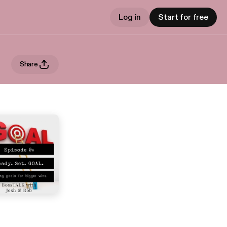
Log in
Start for free
Share