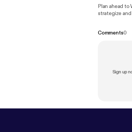
Plan ahead to 
strategize and
Comments
0
Sign up 