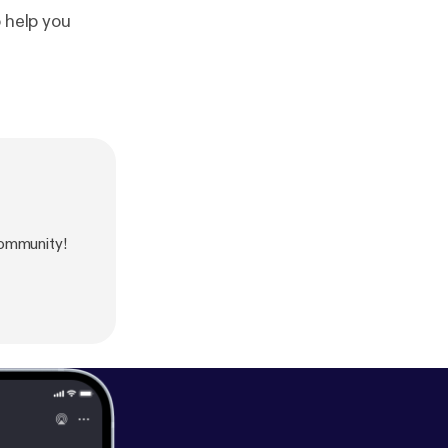
 help you
ommunity!