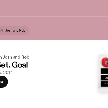
ith Josh and Rob
h Josh and Rob
et. Goal
c. 2017
ee