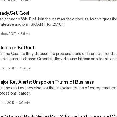
Ready.Set. Goal
BossTALK with Josh and 
eady.Set. Goal
an ahead to Win Big! Join the cast as they discuss twelve questio
rategize and plan SMART for 2018!!!
. dec. 2017
36 min
itcoin or BitDont
in the Cast as they discuss the pros and cons of finance's trends 
ecial guest LeShane Greenhill, they discuss bitcoin or bitdont, cha
d risking it all.
. dec. 2017
36 min
ajor Key Alerts: Unspoken Truths of Business
in the cast as they discuss the unspoken truths of entrepreneursh
ofessional career.
 dec. 2017
36 min
he State of Back Giving Part 2: Engaging Donors and V