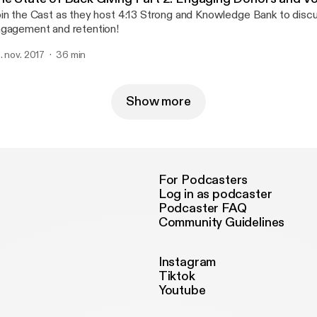
in the Cast as they host 4:13 Strong and Knowledge Bank to disc
gagement and retention!
. nov. 2017
36 min
Show more
For Podcasters
Log in as podcaster
Podcaster FAQ
Community Guidelines
Instagram
Tiktok
Youtube