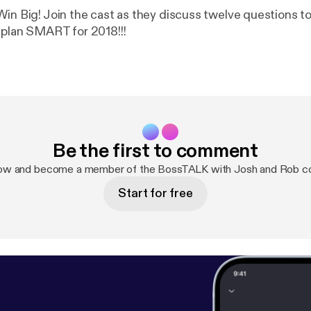
Win Big! Join the cast as they discuss twelve questions to
 plan SMART for 2018!!!
Be the first to comment
now and become a member of the BossTALK with Josh and Rob c
Start for free