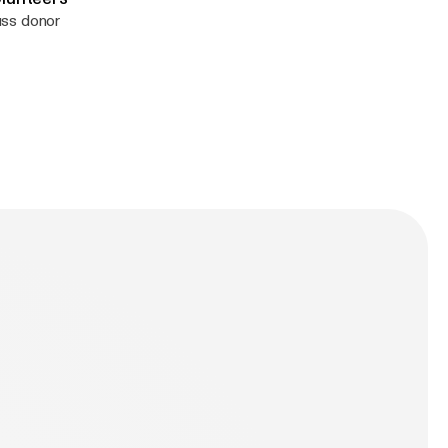
uss donor