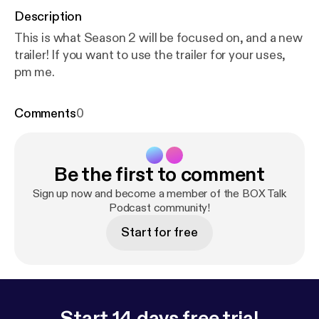
Description
This is what Season 2 will be focused on, and a new
trailer! If you want to use the trailer for your uses,
pm me.
Comments
0
Be the first to comment
Sign up now and become a member of the BOX Talk
Podcast community!
Start for free
Start 14 days free trial