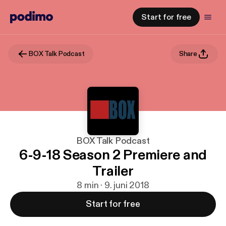
Start for free
BOX Talk Podcast
Share
BOX Talk Podcast
6-9-18 Season 2 Premiere and
Trailer
8 min · 9. juni 2018
Start for free