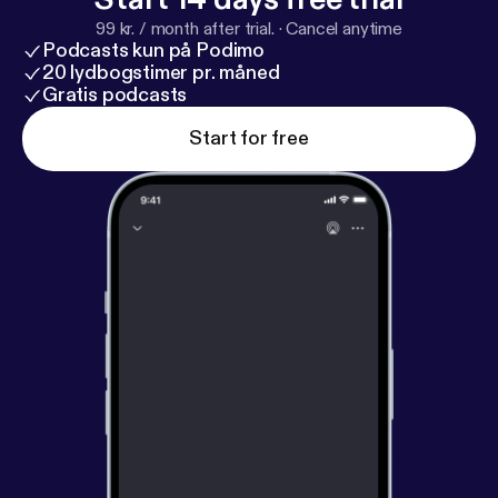
99 kr. / month after trial.
·
Cancel anytime
Podcasts kun på Podimo
20 lydbogstimer pr. måned
Gratis podcasts
Start for free