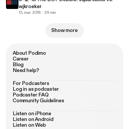
wjkroeker
13. mar. 2018
29 min
Show more
About Podimo
Career
Blog
Need help?
For Podcasters
Log in as podcaster
Podcaster FAQ
Community Guidelines
Listen on iPhone
Listen on Android
Listen on Web