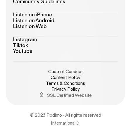
Community Guidelines
Listen on iPhone
Listen on Android
Listen on Web
Instagram
Tiktok
Youtube
Code of Conduct
Content Policy
Terms & Conditions
Privacy Policy
SSL Certified Website
© 2026 Podimo · All rights reserved
International