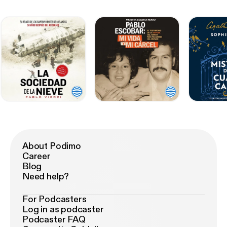
About Podimo
Career
Blog
Need help?
For Podcasters
Log in as podcaster
Podcaster FAQ