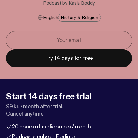
Podcast by Kasia Boddy
English
History & Religion
Try 14 days for free
Start 14 days free trial
99 kr. / month after trial.
Cancel anytime.
20 hours of audiobooks / month
Podcasts only on Podimo