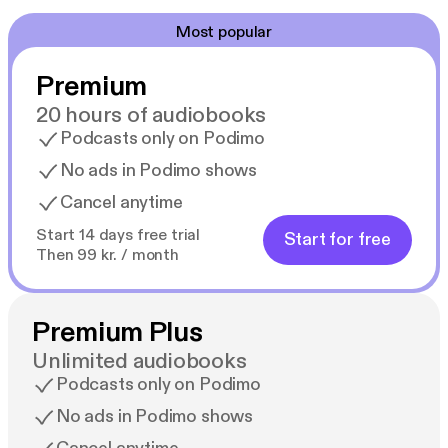
Most popular
Premium
20 hours of audiobooks
Podcasts only on Podimo
No ads in Podimo shows
Cancel anytime
Start 14 days free trial
Start for free
Then 99 kr. / month
Premium Plus
Unlimited audiobooks
Podcasts only on Podimo
No ads in Podimo shows