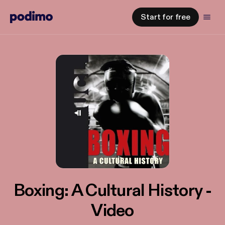
Start for free
Boxing: A Cultural History -
Video