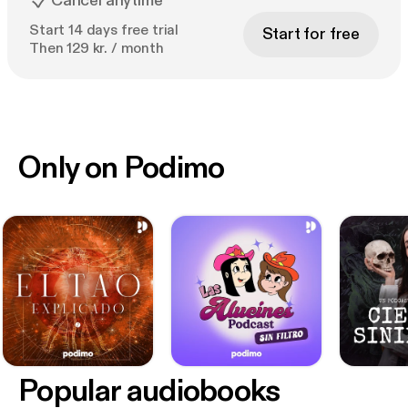
Cancel anytime
Start 14 days free trial
Start for free
Then 129 kr. / month
Only on Podimo
Popular audiobooks