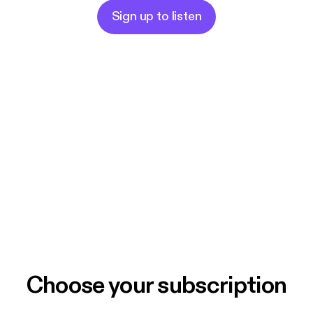
Sign up to listen
Choose your subscription