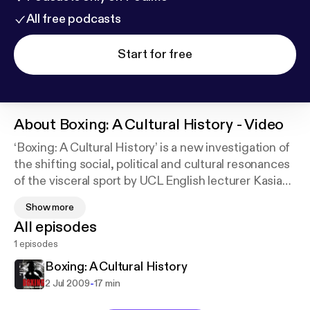
All free podcasts
Start for free
About
Boxing: A Cultural History - Video
‘Boxing: A Cultural History’ is a new investigation of
the shifting social, political and cultural resonances
of the visceral sport by UCL English lecturer Kasia
Boddy. Dr Boddy demonstrates that the ring has
Show more
proven to be a enduring venue for staging ideas
All episodes
about class, violence, gender, work, leisure,
1 episodes
ideology, politics, race and nation. Here she
describes the social and historical significance of a
Boxing: A Cultural History
selection of the images from her book, published by
-
2 Jul 2009
17 min
Reaktion Books.