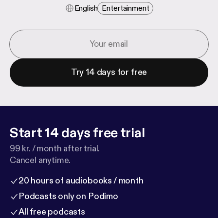
English
Entertainment
Try 14 days for free
Start 14 days free trial
99 kr. / month after trial.
Cancel anytime.
20 hours of audiobooks / month
Podcasts only on Podimo
All free podcasts