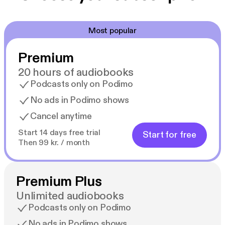
Most popular
Premium
20 hours of audiobooks
Podcasts only on Podimo
No ads in Podimo shows
Cancel anytime
Start 14 days free trial
Start for free
Then 99 kr. / month
Premium Plus
Unlimited audiobooks
Podcasts only on Podimo
No ads in Podimo shows