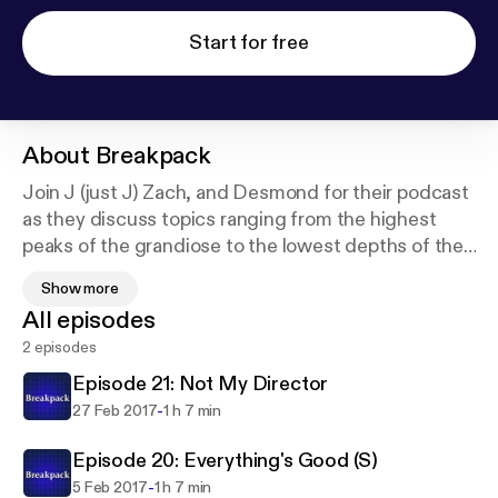
Start for free
About
Breakpack
Join J (just J) Zach, and Desmond for their podcast
as they discuss topics ranging from the highest
peaks of the grandiose to the lowest depths of the
mundane. Tune in every week and listen in as these
Show more
three slowly begin to lose their grip on reality, and
All episodes
their own sanity.
2 episodes
Episode 21: Not My Director
-
27 Feb 2017
1 h 7 min
Episode 20: Everything's Good (S)
-
5 Feb 2017
1 h 7 min