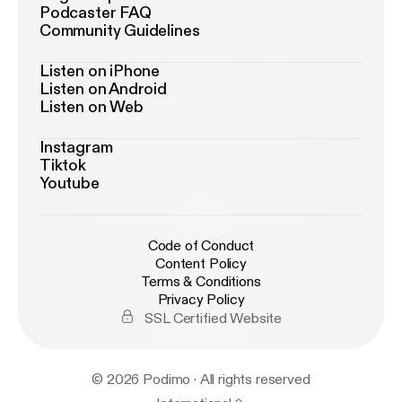
Podcaster FAQ
Community Guidelines
Listen on iPhone
Listen on Android
Listen on Web
Instagram
Tiktok
Youtube
Code of Conduct
Content Policy
Terms & Conditions
Privacy Policy
SSL Certified Website
© 2026 Podimo · All rights reserved