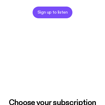
Sign up to listen
Choose your subscription