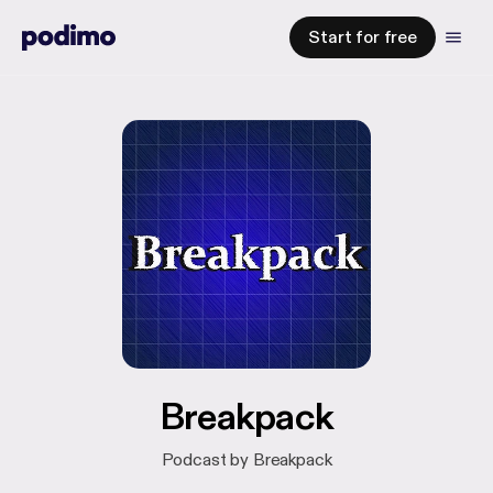
Start for free
Breakpack
Podcast by Breakpack