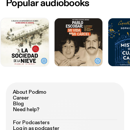
Popular audiobooks
About Podimo
Career
Blog
Need help?
For Podcasters
Log in as podcaster