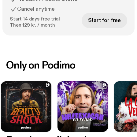
Cancel anytime
Start 14 days free trial
Start for free
Then 129 kr. / month
Only on Podimo