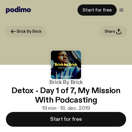
Start for free
Brick By Brick
Share
Brick By Brick
Detox - Day 1 of 7, My Mission
With Podcasting
19 min · 18. dec. 2019
Start for free