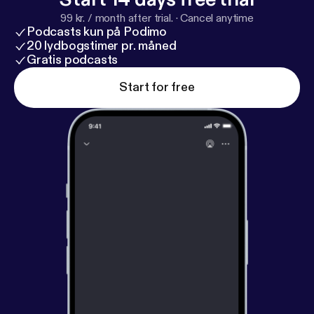
99 kr. / month after trial.
·
Cancel anytime
Podcasts kun på Podimo
20 lydbogstimer pr. måned
Gratis podcasts
Start for free