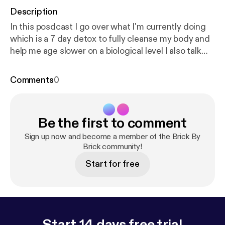
Description
In this posdcast I go over what I'm currently doing
which is a 7 day detox to fully cleanse my body and
help me age slower on a biological level I also talk
about why I'm doing a podcast and my mission
overall for helping bring this knowledge to the
Comments
0
masses so that it can help people look, feel and over
live a better quality of life! Enjoy and comment any
and all questions you might have regarding these
Be the first to comment
topics. Thanks!
Sign up now and become a member of the Brick By
Brick community!
Start for free
Start 14 days free trial