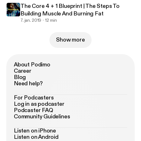
The Core 4 + 1 Blueprint | The Steps To
Building Muscle And Burning Fat
7. jan. 2019
12 min
Show more
About Podimo
Career
Blog
Need help?
For Podcasters
Log in as podcaster
Podcaster FAQ
Community Guidelines
Listen on iPhone
Listen on Android