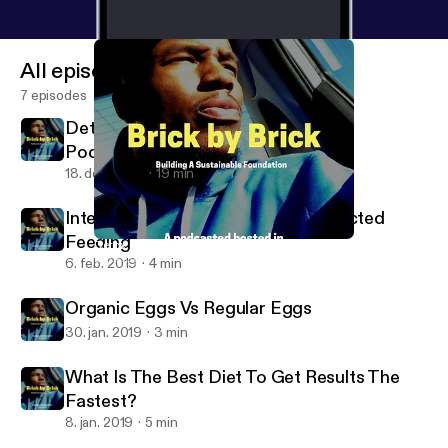
All episodes
7 episodes
Detox - Day 1 of 7, My Mission With
Podcasting
18. dec. 2019
19 min
Intermittent Fasting Vs. Time Restricted
Feeding
Detox - Day 1 of 7, My Mission With Podcasting
Brick By Brick
6. feb. 2019
4 min
Organic Eggs Vs Regular Eggs
30. jan. 2019
3 min
What Is The Best Diet To Get Results The
Fastest?
8. jan. 2019
5 min