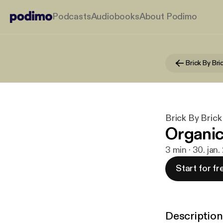
Podcasts
Audiobooks
About Podimo
Brick By Bri
Brick By Brick
Organic
3 min · 30. jan
Start for fr
Description