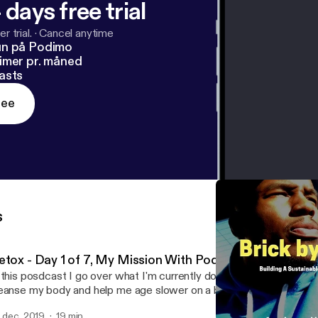
 days free trial
r trial.
·
Cancel anytime
un på Podimo
imer pr. måned
asts
ree
s
etox - Day 1 of 7, My Mission With Podcasting
 this posdcast I go over what I'm currently doing which is a 7 day d
anse my body and help me age slower on a biological level I also talk about why
m doing a podcast and my mission overall for helping bring this kn
. dec. 2019
19 min