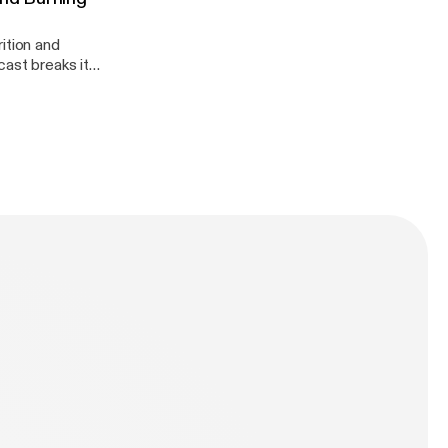
ition and
dation!