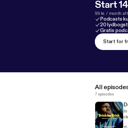
Start 14
99 kr. / month afte
Podcasts k
20 lydbogst
Gratis podc
Start for f
All episode
7 episodes
D
In
cle
I'
18