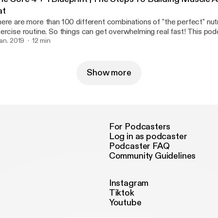
at
ere are more than 100 different combinations of "the perfect" nutr
rcise routine. So things can get overwhelming real fast! This podcast breaks it
wn SIMPLE. However It still requires hard work and dedication If you can master
 jan. 2019
12 min
ese fundamentals then you're be able build on top of a better foun
Show more
For Podcasters
Log in as podcaster
Podcaster FAQ
Community Guidelines
Instagram
Tiktok
Youtube