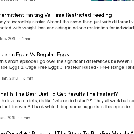
sses so that it can help people look, feel and over live a better quality o
Organic Eggs Vs Regular
Brick By Brick
ntermittent Fasting Vs. Time Restricted Feeding
ey're incredibly similar. Almost the same thing just with different verbia
eated with weight loss and aiding in calorie restriction for individu
ng back. Time restricted feeding is more focuses on meal timing and less
 feb. 2019
4 min
at you're eating or how much. Case in point: Shorten the window you have to
because it is beneficial towards are heatlh Thanks podcast listeners! Leave a
mment of which type of fasting you've tried or are interested in try
rganic Eggs Vs Regular Eggs
ppy listening!
 this short episode I go over the significant differences between 1. Commercial
Grade Eggs 2. Cage Free 
. jan. 2019
3 min
hat Is The Best Diet To Get Results The Fastest?
th dozens of diets, its like "where do I start?!" They all work but n
and not forever Sit back while I drop some nuggets in this episode
 jan. 2019
5 min
he Core 4 + 1 Blueprint | The Steps To Building Muscle 