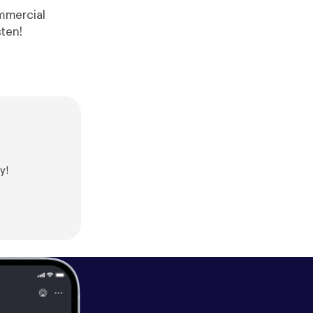
ree Range Take a listen!
y!