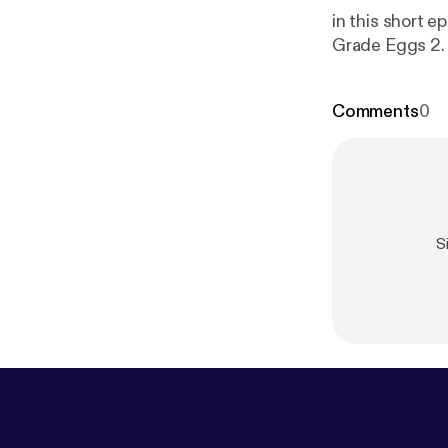
in this short epis
Comments
0
S