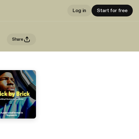
Log in
Start for free
Share