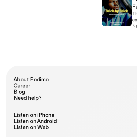
F
Th
exe
do
7.
th
About Podimo
Career
Blog
Need help?
Listen on iPhone
Listen on Android
Listen on Web