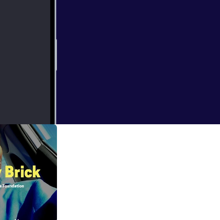
etox to fully
owledge to the