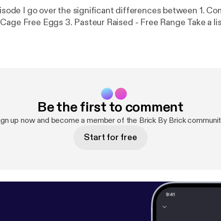
ode I go over the significant differences between 1. Commercial
Grade Eggs 2. Cage Free Eggs 3. Pasteur Raised - F
Be the first to comment
ign up now and become a member of the Brick By Brick communit
Start for free