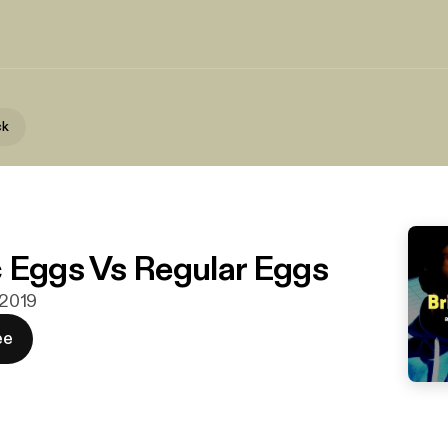
ck
 Eggs Vs Regular Eggs
. 2019
ee