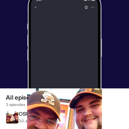
All episodes
3 episodes
OSU vs PSU
30. sept. 2018
18 min