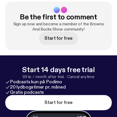
Be the first to comment
Sign up now and become a member of the Browns
And Bucks Show community!
Start for free
Start 14 days free trial
99 kr. / month after trial.
·
Cancel anytime
Podcasts kun på Podimo
20 lydbogstimer pr. måned
Gratis podcasts
Start for free