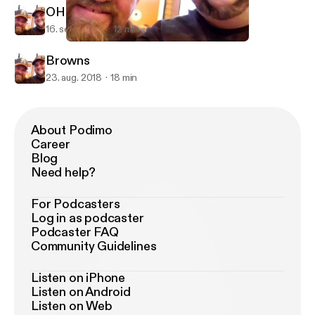
OHIO STATE VS TCU
16. sept. 2018
12 min
OHIO STATE VS TCU
Browns And Bucks Show
Browns
23. aug. 2018
18 min
About Podimo
Career
Blog
Need help?
For Podcasters
Log in as podcaster
Podcaster FAQ
Community Guidelines
Listen on iPhone
Listen on Android
Listen on Web