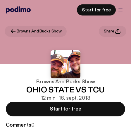
Start for free
Browns And Bucks Show
Share
Browns And Bucks Show
OHIO STATE VS TCU
12 min · 16. sept. 2018
Start for free
Comments
0