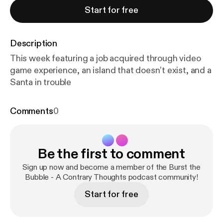
Start for free
Description
This week featuring a job acquired through video
game experience, an island that doesn’t exist, and a
Santa in trouble
Comments
0
Be the first to comment
Sign up now and become a member of the Burst the
Bubble - A Contrary Thoughts podcast community!
Start for free