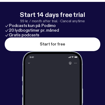
Start 14 days free trial
99 kr. / month after trial.
·
Cancel anytime
Podcasts kun på Podimo
20 lydbogstimer pr. måned
Gratis podcasts
Start for free