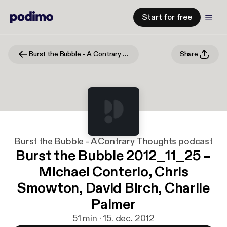
Start for free
Burst the Bubble - A Contrary Thoughts podcast
Share
Burst the Bubble - A Contrary Thoughts podcast
Burst the Bubble 2012_11_25 –
Michael Conterio, Chris
Smowton, David Birch, Charlie
Palmer
51 min · 15. dec. 2012