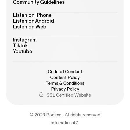
Community Guidelines
Listen on iPhone
Listen on Android
Listen on Web
Instagram
Tiktok
Youtube
Code of Conduct
Content Policy
Terms & Conditions
Privacy Policy
SSL Certified Website
© 2026 Podimo · All rights reserved
International