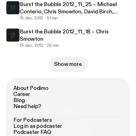
Burst the Bubble 2012_11_25 – Michael
Conterio, Chris Smowton, David Birch,
Charlie Palmer
15. dec. 2012
51 min
Burst the Bubble 2012_11_18 – Chris
Smowton
15. dec. 2012
28 min
Show more
About Podimo
Career
Blog
Need help?
For Podcasters
Log in as podcaster
Podcaster FAQ