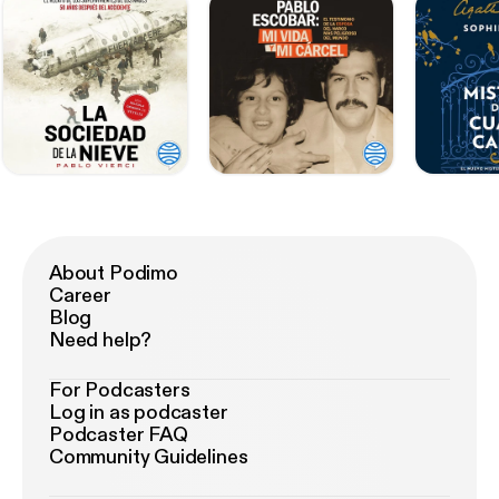
About Podimo
Career
Blog
Need help?
For Podcasters
Log in as podcaster
Podcaster FAQ
Community Guidelines