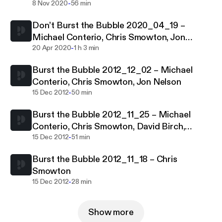
-
8 Nov 2020
56 min
Don’t Burst the Bubble 2020_04_19 –
Michael Conterio, Chris Smowton, Jon
-
Nelson
20 Apr 2020
1 h 3 min
Burst the Bubble 2012_12_02 – Michael
Conterio, Chris Smowton, Jon Nelson
-
15 Dec 2012
50 min
Burst the Bubble 2012_11_25 – Michael
Conterio, Chris Smowton, David Birch,
-
Charlie Palmer
15 Dec 2012
51 min
Burst the Bubble 2012_11_18 – Chris
Smowton
-
15 Dec 2012
28 min
Show more