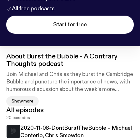
All free podcasts
Start for free
About
Burst the Bubble - A Contrary
Thoughts podcast
Join Michael and Chris as they burst the Cambridge
Bubble and puncture the importance of news, with
humorous discussion about the week’s more
unusual stories. Download the podcast or listen live
Show more
on Cam FM, the Community Radio station for
All episodes
members and alumni of Cambridge University and
20 episodes
Anglia Ruskin
2020-11-08-DontBurstTheBubble – Michael
Conterio, Chris Smowton