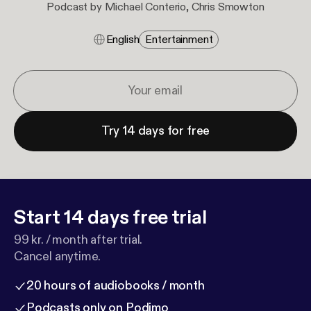
Podcast by Michael Conterio, Chris Smowton
English
Entertainment
Try 14 days for free
Start 14 days free trial
99 kr. / month after trial.
Cancel anytime.
20 hours of audiobooks / month
Podcasts only on Podimo