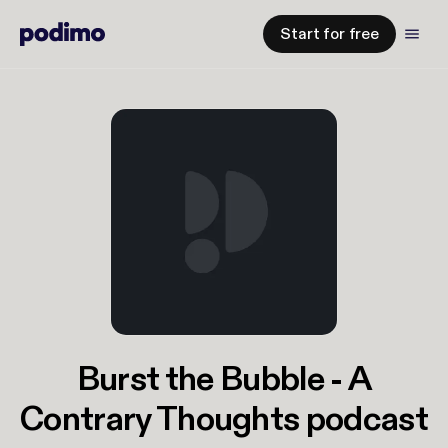
Start for free
Burst the Bubble - A
Contrary Thoughts podcast