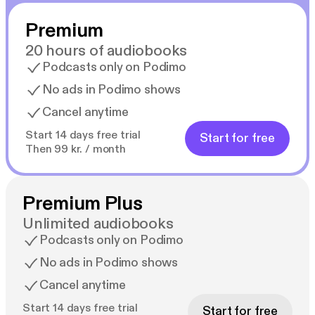
Premium
20 hours of audiobooks
Podcasts only on Podimo
No ads in Podimo shows
Cancel anytime
Start 14 days free trial
Start for free
Then 99 kr. / month
Premium Plus
Unlimited audiobooks
Podcasts only on Podimo
No ads in Podimo shows
Cancel anytime
Start 14 days free trial
Start for free