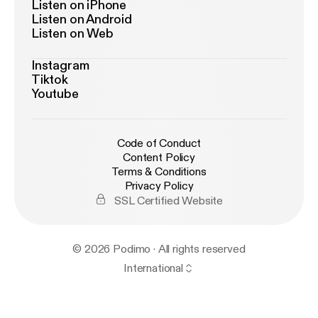
Listen on iPhone
Listen on Android
Listen on Web
Instagram
Tiktok
Youtube
Code of Conduct
Content Policy
Terms & Conditions
Privacy Policy
SSL Certified Website
© 2026 Podimo · All rights reserved
International