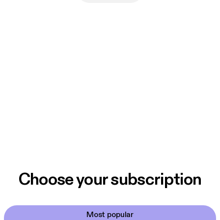
Choose your subscription
Most popular