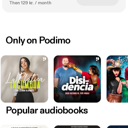
Then 129 kr. / month
Only on Podimo
Popular audiobooks