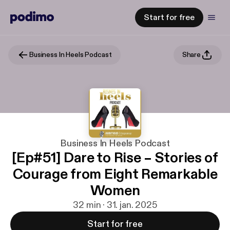
Start for free
Business In Heels Podcast
Share
Business In Heels Podcast
[Ep#51] Dare to Rise – Stories of
Courage from Eight Remarkable
Women
32 min · 31. jan. 2025
Start for free