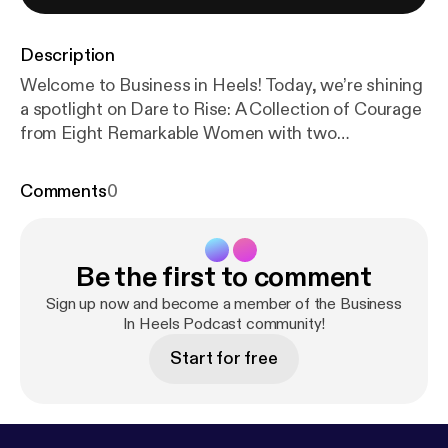
Description
Welcome to Business in Heels! Today, we’re shining
a spotlight on Dare to Rise: A Collection of Courage
from Eight Remarkable Women with two
extraordinary authors, Terri Wilby and Baishakhi
Connor. Terri, a breathwork practitioner and rapid
Comments
0
transformational therapist, has lived a life few can
imagine—40 years in a monastic community before
stepping into a new purpose: helping women over
Be the first to comment
50 reclaim their power. Her chapter, A Breath of
Life: Memoir of Resilience and Transformation, is a
Sign up now and become a member of the Business
moving testament to healing and reinvention.
In Heels Podcast community!
Baishakhi, a seasoned corporate executive and
Start for free
mentor, opens up about the struggle of
rediscovering herself beyond her career. In Love,
Loss, and New Beginnings, she shares a deeply
personal journey of navigating change, overcoming