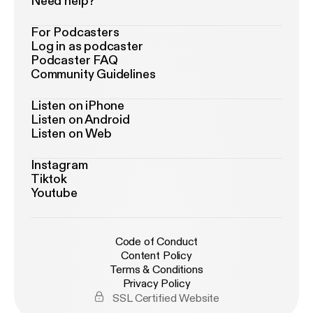
Need help?
For Podcasters
Log in as podcaster
Podcaster FAQ
Community Guidelines
Listen on iPhone
Listen on Android
Listen on Web
Instagram
Tiktok
Youtube
Code of Conduct
Content Policy
Terms & Conditions
Privacy Policy
SSL Certified Website