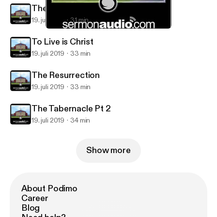
The Tabernacle Pt 4
19. juli 2019
31 min
The Tabernacle Pt 4
Calvary Christian Center
To Live is Christ
19. juli 2019
33 min
The Resurrection
19. juli 2019
33 min
The Tabernacle Pt 2
19. juli 2019
34 min
Show more
About Podimo
Career
Blog