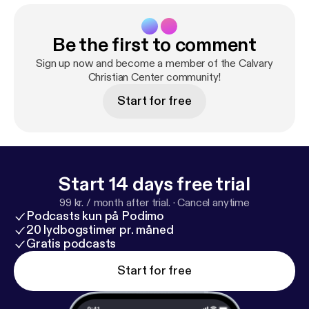
Be the first to comment
Sign up now and become a member of the Calvary
Christian Center community!
Start for free
Start 14 days free trial
99 kr. / month after trial.
·
Cancel anytime
Podcasts kun på Podimo
20 lydbogstimer pr. måned
Gratis podcasts
Start for free