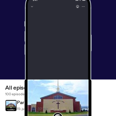
All episodes
100 episodes
Partners in Advancing the Gospel
19. juli 2019
32 min