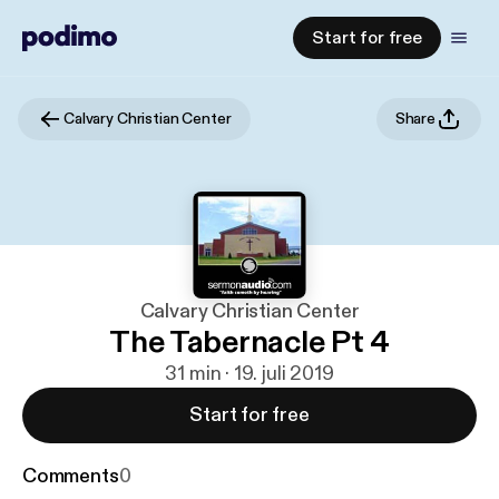
Start for free
Calvary Christian Center
Share
Calvary Christian Center
The Tabernacle Pt 4
31 min · 19. juli 2019
Start for free
Comments
0