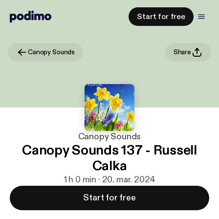
Start for free
Canopy Sounds
Share
Canopy Sounds
Canopy Sounds 137 - Russell
Calka
1 h 0 min · 20. mar. 2024
Start for free