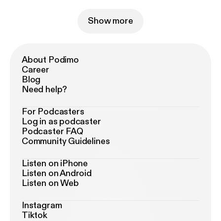
Show more
About Podimo
Career
Blog
Need help?
For Podcasters
Log in as podcaster
Podcaster FAQ
Community Guidelines
Listen on iPhone
Listen on Android
Listen on Web
Instagram
Tiktok