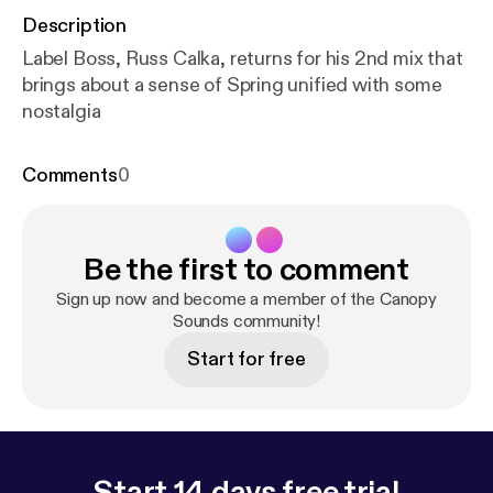
Description
Label Boss, Russ Calka, returns for his 2nd mix that
brings about a sense of Spring unified with some
nostalgia
Comments
0
Be the first to comment
Sign up now and become a member of the Canopy
Sounds community!
Start for free
Start 14 days free trial