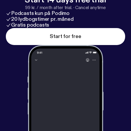
99 kr. / month after trial.
·
Cancel anytime
Podcasts kun på Podimo
20 lydbogstimer pr. måned
Gratis podcasts
Start for free