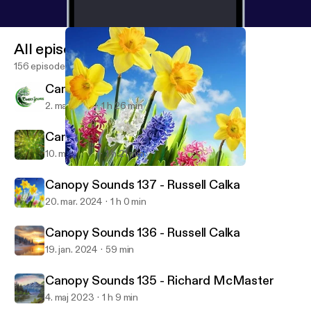
All episodes
156 episodes
Canopy Sounds 139 - Russ
2. maj 2025
1 h 26 min
Canopy Sounds 138 - Sa3b
10. maj 2024
1 h 21 min
Canopy Sounds 137 - Russell Calka
Canopy Sounds
Canopy Sounds 137 - Russell Calka
20. mar. 2024
1 h 0 min
Canopy Sounds 136 - Russell Calka
19. jan. 2024
59 min
Canopy Sounds 135 - Richard McMaster
4. maj 2023
1 h 9 min