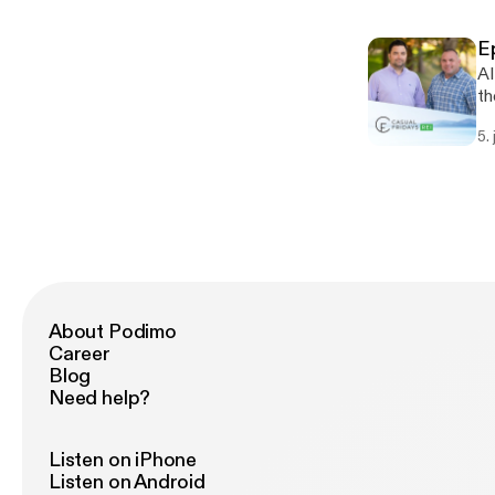
E
AI
th
he
5.
Are
[h
About Podimo
Career
Blog
Need help?
Listen on iPhone
Listen on Android