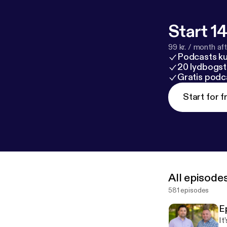
Start 14
99 kr. / month afte
Podcasts k
20 lydbogst
Gratis podc
Start for f
All episode
581 episodes
E
It