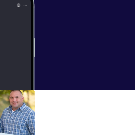
aking vacations,