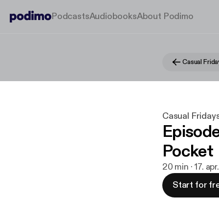
Podcasts
Audiobooks
About Podimo
Casual Frida
Casual Friday
Episode
Pocket
20 min · 17. ap
Start for fr