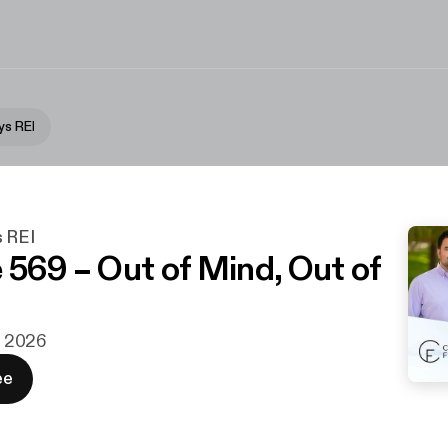
ys REI
s REI
 569 – Out of Mind, Out of
r. 2026
ee