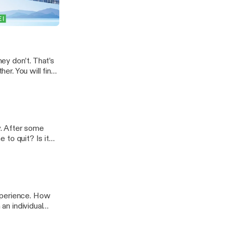
siness is slow
y as we discuss
, Out of Pocket
ime-slowdown/]
ey don’t. That’s
her. You will find
l you, that’s
ts-you-love/]
y. After some
e to quit? Is it
 … Read
ode-578-when-to-
xperience. How
 an individual
 one are you and