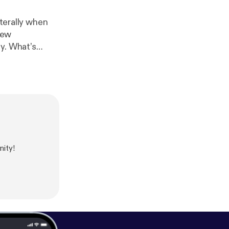
iterally when
new
y. What’s
ity!