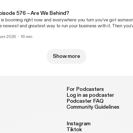
pisode 576 – Are We Behind?
 is booming right now and everywhere you turn you’ve got someon
e newest and greatest way to run your business with it. Then you’
re and we’re just barely scratching the surface with it. So does th
 juni 2026
16 min
 our businesses struggling because of it? Join us … Read More Read More
ttps://casualfridaysreipodcast.blubrry.net/episode-576-are-we-beh
Show more
For Podcasters
Log in as podcaster
Podcaster FAQ
Community Guidelines
Instagram
Tiktok