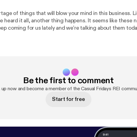
tage of things that will blow your mind in this business. L
e heard it all, another thing happens. It seems like these 
ep coming for us lately and we’re talking about them toda
u lately? Can you relate?
Be the first to comment
n up now and become a member of the Casual Fridays REI commun
Start for free