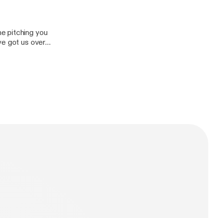
e pitching you
ve got us over
at put us behind?
ind/]