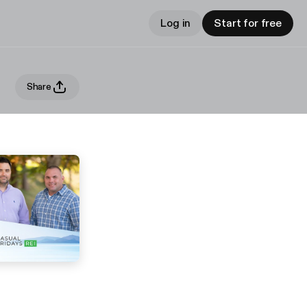
Log in
Start for free
Share