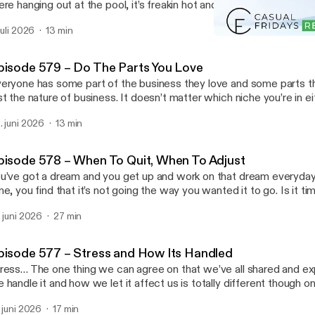
ere hanging out at the pool, it’s freakin hot and maybe your land bu
cause of it. Is it time to freakout or to make moves? Join us toda
 juli 2026
13 min
t’s happening in our business … Read More Read More
Episode 569 – Out of Mind
ttps://casualfridaysreipodcast.blubrry.net/episode-580-summert
Casual Fridays REI
pisode 579 – Do The Parts You Love
eryone has some part of the business they love and some parts th
st the nature of business. It doesn’t matter which niche you’re in eit
at there’s things you want to do more than others. We’re here to tel
. juni 2026
13 min
y! You’re the business owner and you can … Read More Read More
ttps://casualfridaysreipodcast.blubrry.net/episode-579-do-the-par
pisode 578 – When To Quit, When To Adjust
u’ve got a dream and you get up and work on that dream everyda
me, you find that it’s not going the way you wanted it to go. Is it tim
me to move on or is it time to adjust? Do you give up on that dream or
. juni 2026
27 min
re Read More [https://casualfridaysreipodcast.blubrry.net/epis
it-when-to-adjust/]
pisode 577 – Stress and How Its Handled
ress… The one thing we can agree on that we’ve all shared and e
 handle it and how we let it affect us is totally different though on
sis. Some people run and hide while others face it head on. Which
. juni 2026
17 min
w do you handle it?