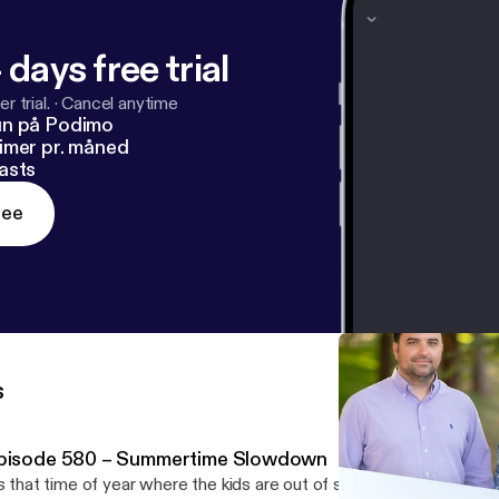
 days free trial
r trial.
·
Cancel anytime
un på Podimo
imer pr. måned
asts
ree
s
pisode 580 – Summertime Slowdown
’s that time of year where the kids are out of school, families are t