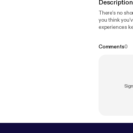
Description
There’s no shor
you think you’v
experiences ke
happened to yo
Comments
0
Sig