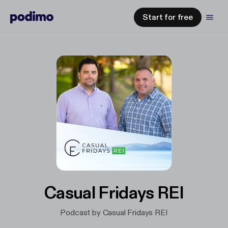
Start for free
Casual Fridays REI
Podcast by Casual Fridays REI