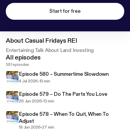
Start for free
About
Casual Fridays REI
Entertaining Talk About Land Investing
All episodes
581 episodes
Episode 580 – Summertime Slowdown
-
4 Jul 2026
13 min
Episode 579 – Do The Parts You Love
-
26 Jun 2026
13 min
Episode 578 – When To Quit, When To
Adjust
-
19 Jun 2026
27 min