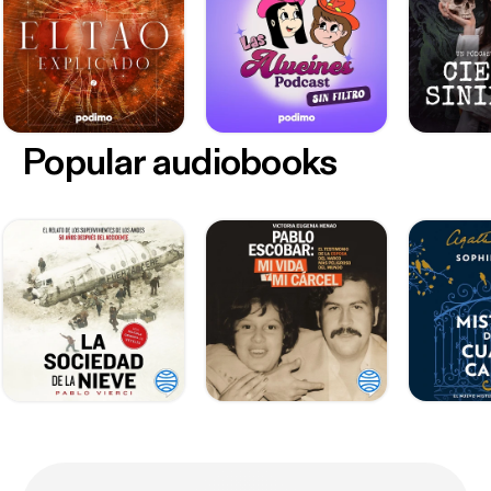
Popular audiobooks