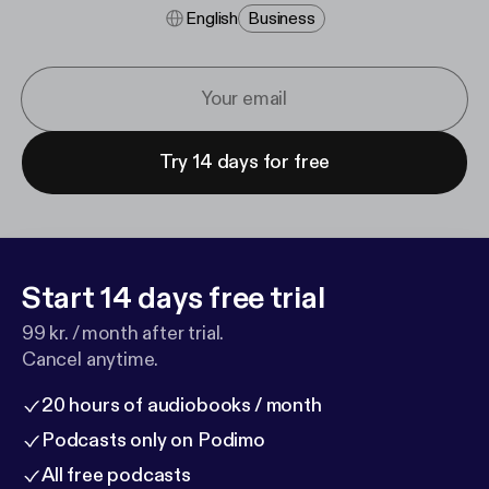
English
Business
Try 14 days for free
Start 14 days free trial
99 kr. / month after trial.
Cancel anytime.
20 hours of audiobooks / month
Podcasts only on Podimo
All free podcasts