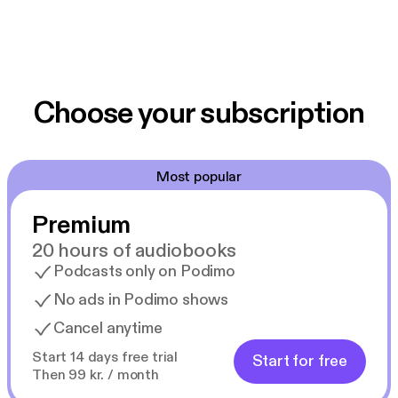
Choose your subscription
Most popular
Premium
20 hours of audiobooks
Podcasts only on Podimo
No ads in Podimo shows
Cancel anytime
Start 14 days free trial
Start for free
Then 99 kr. / month