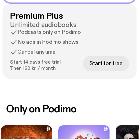
Premium Plus
Unlimited audiobooks
Podcasts only on Podimo
No ads in Podimo shows
Cancel anytime
Start 14 days free trial
Start for free
Then 129 kr. / month
Only on Podimo