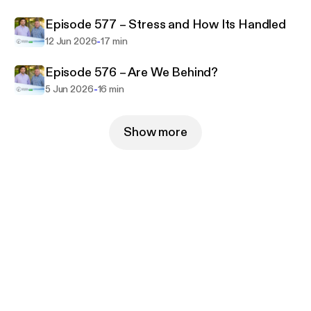
Episode 577 – Stress and How Its Handled
-
12 Jun 2026
17 min
Episode 576 – Are We Behind?
-
5 Jun 2026
16 min
Show more