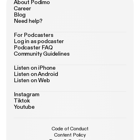
About Podimo
Career
Blog
Need help?
For Podcasters
Log in as podcaster
Podcaster FAQ
Community Guidelines
Listen on iPhone
Listen on Android
Listen on Web
Instagram
Tiktok
Youtube
Code of Conduct
Content Policy