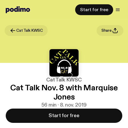
Start for free
Cat Talk KWSC
Share
Cat Talk KWSC
Cat Talk Nov. 8 with Marquise
Jones
56 min · 8. nov. 2019
Start for free