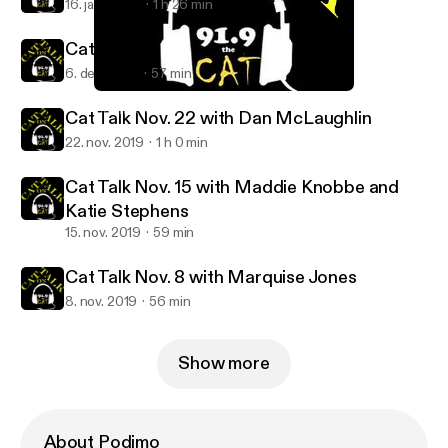
16. jan. 2020
1 h 26 min
Cat Talk Dec. 6 - with Mike Powicki
6. dec. 2019
57 min
Cat Talk Nov. 8 with Marquise Jones
Cat Talk KWSC
Cat Talk Nov. 22 with Dan McLaughlin
22. nov. 2019
1 h 0 min
Cat Talk Nov. 15 with Maddie Knobbe and
Katie Stephens
15. nov. 2019
59 min
Cat Talk Nov. 8 with Marquise Jones
8. nov. 2019
56 min
Show more
About Podimo