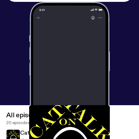
All episodes
20 episodes
Cat Talk Jan. 16