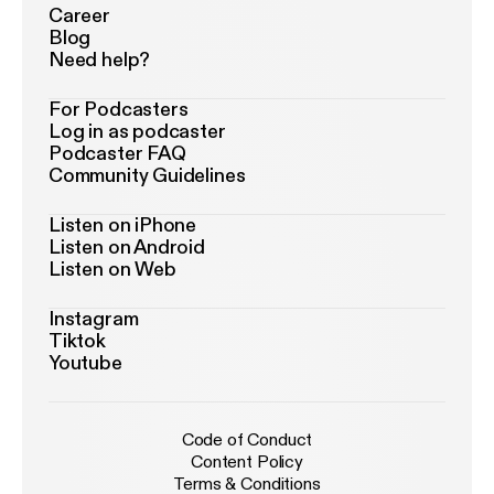
Career
Blog
Need help?
For Podcasters
Log in as podcaster
Podcaster FAQ
Community Guidelines
Listen on iPhone
Listen on Android
Listen on Web
Instagram
Tiktok
Youtube
Code of Conduct
Content Policy
Terms & Conditions