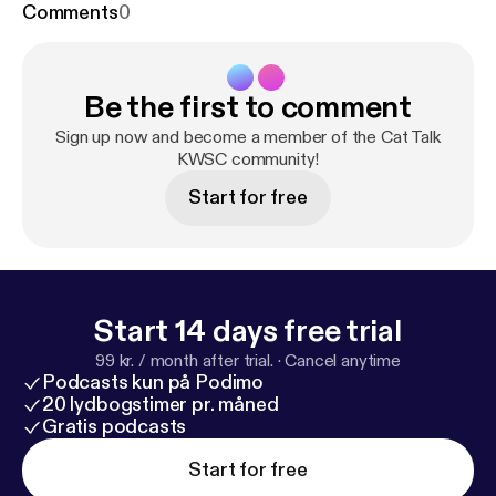
Comments
0
Be the first to comment
Sign up now and become a member of the Cat Talk
KWSC community!
Start for free
Start 14 days free trial
99 kr. / month after trial.
·
Cancel anytime
Podcasts kun på Podimo
20 lydbogstimer pr. måned
Gratis podcasts
Start for free