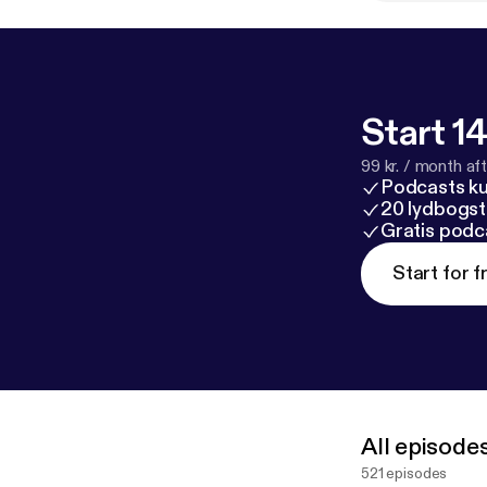
Start 14
99 kr. / month afte
Podcasts k
20 lydbogst
Gratis podc
Start for f
All episode
521 episodes