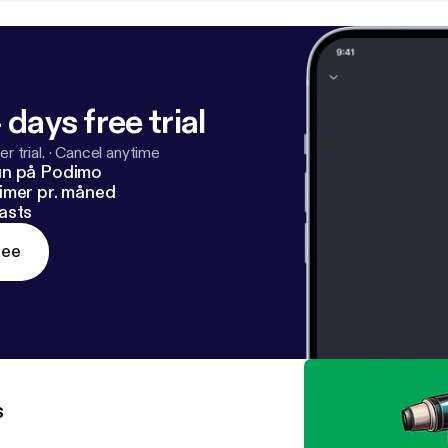
 days free trial
r trial.
·
Cancel anytime
un på Podimo
imer pr. måned
asts
ree
s