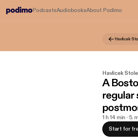
Podcasts
Audiobooks
About Podimo
Havlicek Stol
A Bosto
regular 
postmo
1 h 14 min · 5.
Start for fr