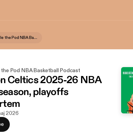
Havlicek Stole the Pod NBA Basketball Podcast
e the Pod NBA Basketball Podcast
n Celtics 2025-26 NBA
season, playoffs
rtem
 maj 2026
ee