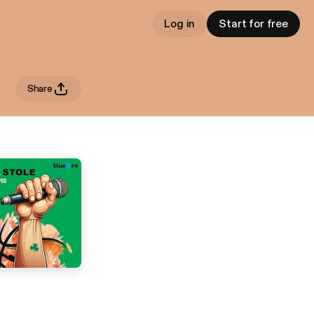
Log in
Start for free
Share