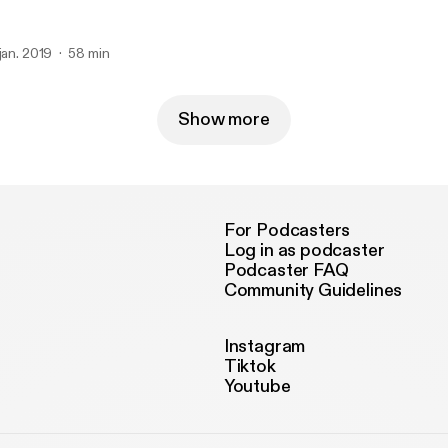
 jan. 2019
58 min
Show more
For Podcasters
Log in as podcaster
Podcaster FAQ
Community Guidelines
Instagram
Tiktok
Youtube