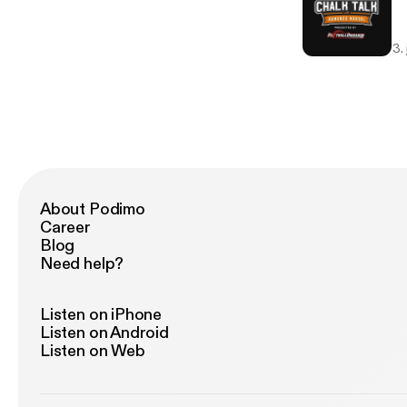
3.
About Podimo
Career
Blog
Need help?
Listen on iPhone
Listen on Android
Listen on Web