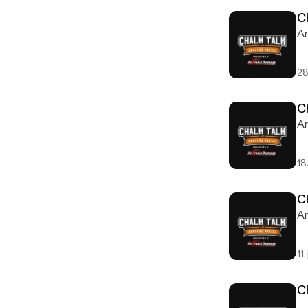
C
Ar
28
C
Ar
18
C
Ar
11.
C