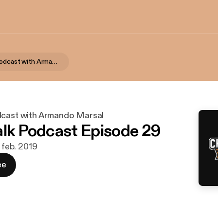
Chalk Talk Podcast with Armando Marsal
dcast with Armando Marsal
alk Podcast Episode 29
. feb. 2019
ee