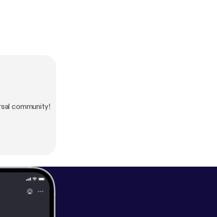
sal community!