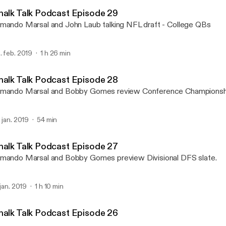
Chalk Talk Podcast with 
halk Talk Podcast Episode 29
mando Marsal and John Laub talking NFL draft - College QBs
. feb. 2019
1 h 26 min
halk Talk Podcast Episode 28
mando Marsal and Bobby Gomes review Conference Championsh
. jan. 2019
54 min
halk Talk Podcast Episode 27
mando Marsal and Bobby Gomes preview Divisional DFS slate.
 jan. 2019
1 h 10 min
halk Talk Podcast Episode 26