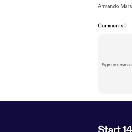
Armando Marsa
Comments
0
Sign up now a
Start 14