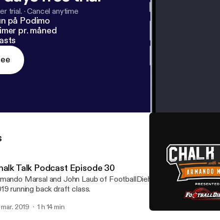
r trial.
·
Cancel anytime
un på Podimo
imer pr. måned
asts
ree
s
halk Talk Podcast Episode 30
mando Marsal and John Laub of FootballDiehards.com chat abou
19 running back draft class.
. mar. 2019
1 h 14 min
Chalk Talk Podcast Episo