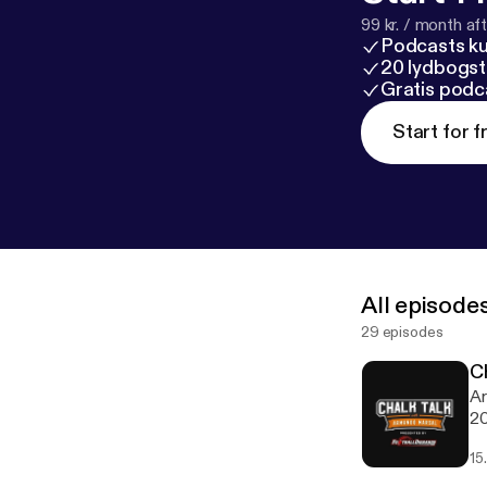
99 kr. / month afte
Podcasts k
20 lydbogst
Gratis podc
Start for f
All episode
29 episodes
C
Ar
20
15