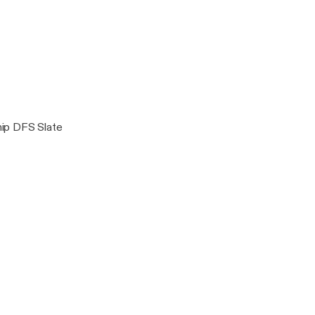
Armando Marsal
ip DFS Slate