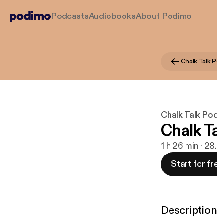
Podcasts
Audiobooks
About Podimo
Chalk Talk Po
Chalk T
1 h 26 min · 28
Start for fr
Description