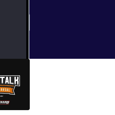
t the upcoming
de 29