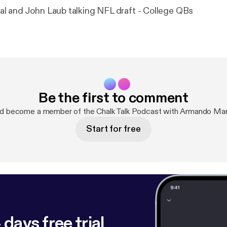
l and John Laub talking NFL draft - College QBs
Be the first to comment
nd become a member of the Chalk Talk Podcast with Armando Mar
Start for free
 days free trial