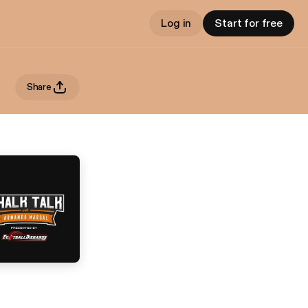
Log in
Start for free
Share