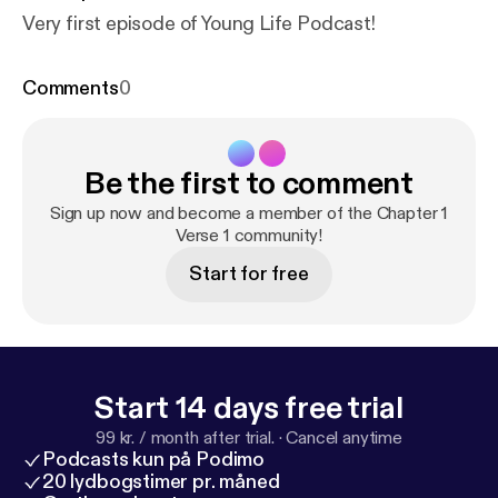
Very first episode of Young Life Podcast!
Comments
0
Be the first to comment
Sign up now and become a member of the Chapter 1
Verse 1 community!
Start for free
Start 14 days free trial
99 kr. / month after trial.
·
Cancel anytime
Podcasts kun på Podimo
20 lydbogstimer pr. måned