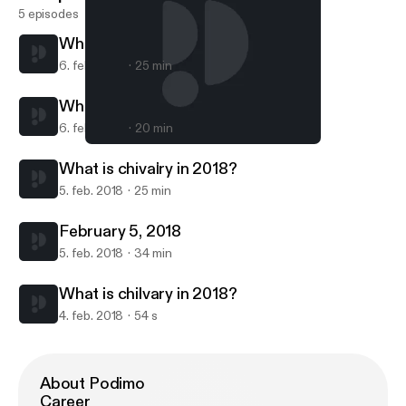
5 episodes
What is chivalry in 2018?
6. feb. 2018
25 min
What is chivalry in 2018?
6. feb. 2018
20 min
What is chivalry in 2018?
Chapter 1 Verse 1
What is chivalry in 2018?
5. feb. 2018
25 min
February 5, 2018
5. feb. 2018
34 min
What is chilvary in 2018?
4. feb. 2018
54 s
About Podimo
Career