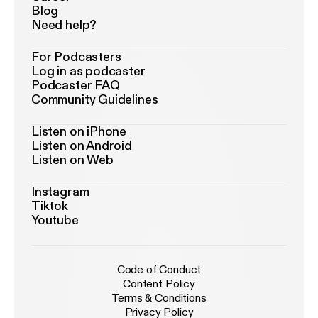
Blog
Need help?
For Podcasters
Log in as podcaster
Podcaster FAQ
Community Guidelines
Listen on iPhone
Listen on Android
Listen on Web
Instagram
Tiktok
Youtube
Code of Conduct
Content Policy
Terms & Conditions
Privacy Policy