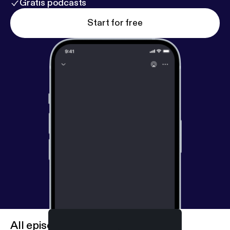
Gratis podcasts
Start for free
All episodes