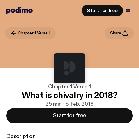
Start for free
Chapter 1 Verse 1
Share
Chapter 1 Verse 1
What is chivalry in 2018?
25 min · 5. feb. 2018
Start for free
Description