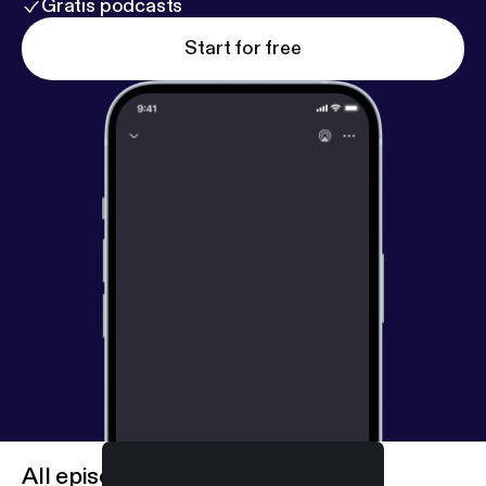
Gratis podcasts
Start for free
All episodes