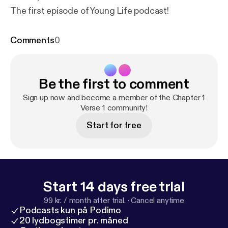
The first episode of Young Life podcast!
Comments
0
Be the first to comment
Sign up now and become a member of the Chapter 1
Verse 1 community!
Start for free
Start 14 days free trial
99 kr. / month after trial.
·
Cancel anytime
Podcasts kun på Podimo
20 lydbogstimer pr. måned