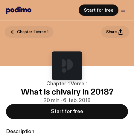
Start for free
Chapter 1 Verse 1
Share
Chapter 1 Verse 1
What is chivalry in 2018?
20 min · 6. feb. 2018
Start for free
Description