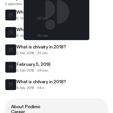
5 episodes
What is chivalry in 2018?
6. feb. 2018
25 min
What is chivalry in 2018?
6. feb. 2018
20 min
What is chivalry in 2018?
Chapter 1 Verse 1
What is chivalry in 2018?
5. feb. 2018
25 min
February 5, 2018
5. feb. 2018
34 min
What is chilvary in 2018?
4. feb. 2018
54 s
About Podimo
Career