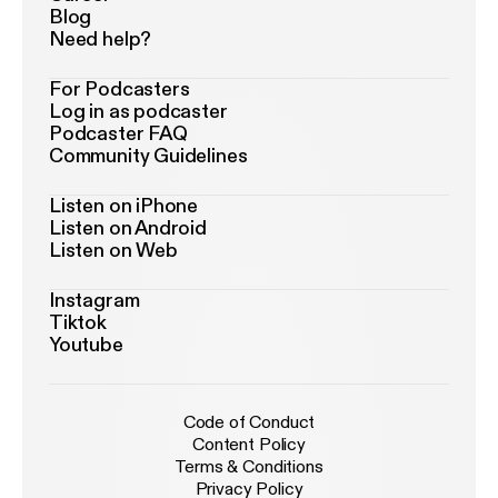
Blog
Need help?
For Podcasters
Log in as podcaster
Podcaster FAQ
Community Guidelines
Listen on iPhone
Listen on Android
Listen on Web
Instagram
Tiktok
Youtube
Code of Conduct
Content Policy
Terms & Conditions
Privacy Policy