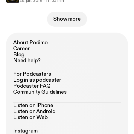
28. jan. 2019
1 h 33 min
Show more
About Podimo
Career
Blog
Need help?
For Podcasters
Log in as podcaster
Podcaster FAQ
Community Guidelines
Listen on iPhone
Listen on Android
Listen on Web
Instagram