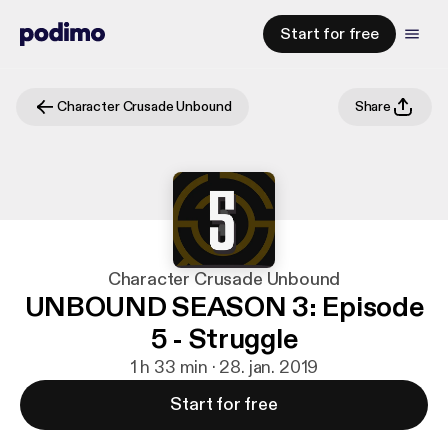
Start for free
Character Crusade Unbound
Share
Character Crusade Unbound
UNBOUND SEASON 3: Episode
5 - Struggle
1 h 33 min · 28. jan. 2019
Start for free