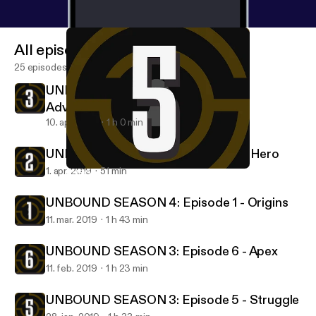
All episodes
25 episodes
UNBOUND SEASON 4: Episode 3 -
Adversary
10. apr. 2019
1 h 0 min
UNBOUND SEASON 4: Episode 2 - Hero
1. apr. 2019
51 min
UNBOUND SEASON 3: Episode 5 - Struggle
Character Crusade Unbound
UNBOUND SEASON 4: Episode 1 - Origins
11. mar. 2019
1 h 43 min
UNBOUND SEASON 3: Episode 6 - Apex
11. feb. 2019
1 h 23 min
UNBOUND SEASON 3: Episode 5 - Struggle