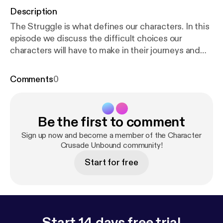
Description
The Struggle is what defines our characters. In this
episode we discuss the difficult choices our
characters will have to make in their journeys and
how these victories and defeats shape who they are
and impact your story.
Comments
0
Be the first to comment
Sign up now and become a member of the Character
Crusade Unbound community!
Start for free
Start 14 days free trial