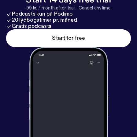
99 kr. / month after trial.
·
Cancel anytime
Podcasts kun på Podimo
20 lydbogstimer pr. måned
Gratis podcasts
Start for free