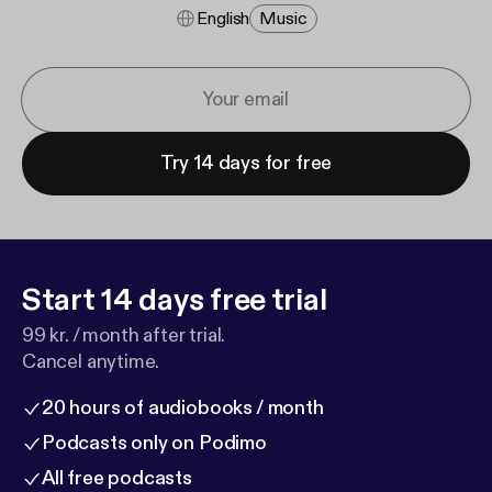
English
Music
Try 14 days for free
Start 14 days free trial
99 kr. / month after trial.
Cancel anytime.
20 hours of audiobooks / month
Podcasts only on Podimo
All free podcasts