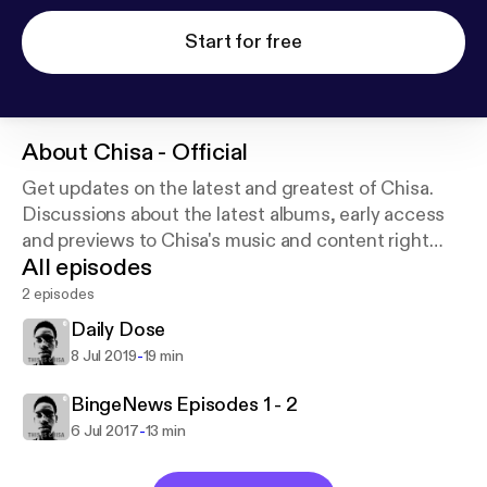
Start for free
About
Chisa - Official
Get updates on the latest and greatest of Chisa.
Discussions about the latest albums, early access
and previews to Chisa's music and content right
All episodes
here everyday. Support this podcast:
https://anchor.
fm/poppychisa/support
2 episodes
Daily Dose
-
8 Jul 2019
19 min
BingeNews Episodes 1 - 2
-
6 Jul 2017
13 min