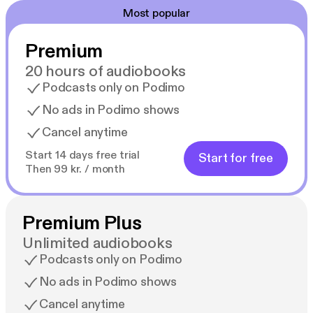
Most popular
Premium
20 hours of audiobooks
Podcasts only on Podimo
No ads in Podimo shows
Cancel anytime
Start 14 days free trial
Start for free
Then 99 kr. / month
Premium Plus
Unlimited audiobooks
Podcasts only on Podimo
No ads in Podimo shows
Cancel anytime