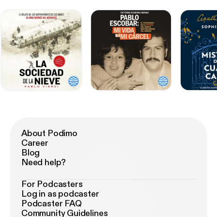
About Podimo
Career
Blog
Need help?
For Podcasters
Log in as podcaster
Podcaster FAQ
Community Guidelines