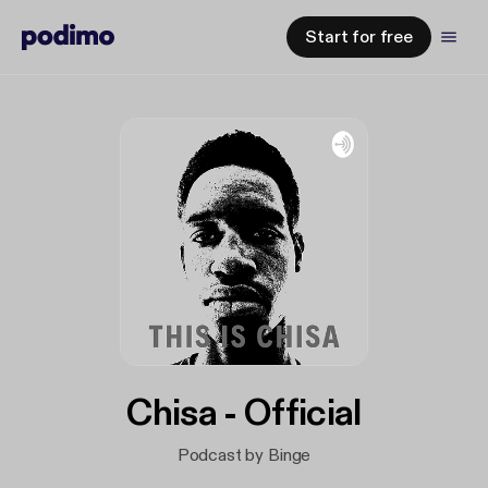
Start for free
Chisa - Official
Podcast by Binge