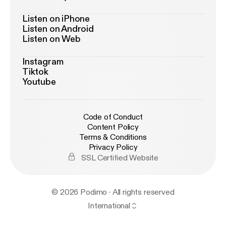
Listen on iPhone
Listen on Android
Listen on Web
Instagram
Tiktok
Youtube
Code of Conduct
Content Policy
Terms & Conditions
Privacy Policy
SSL Certified Website
© 2026 Podimo · All rights reserved
International