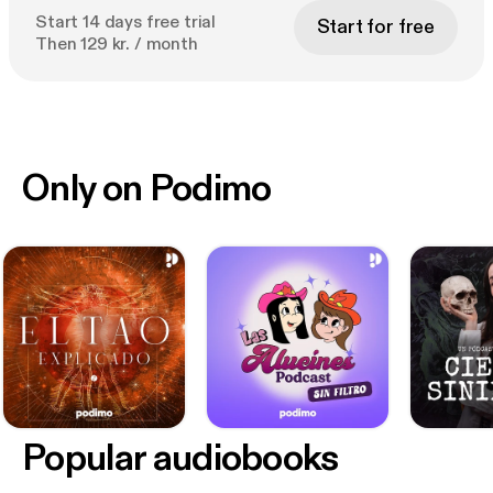
Start 14 days free trial
Start for free
Then 129 kr. / month
Only on Podimo
Popular audiobooks