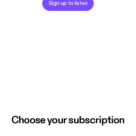
Sign up to listen
Choose your subscription