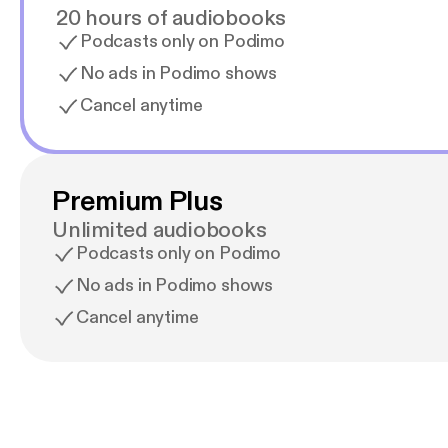
20 hours of audiobooks
Podcasts only on Podimo
No ads in Podimo shows
Cancel anytime
Premium Plus
Unlimited audiobooks
Podcasts only on Podimo
No ads in Podimo shows
Cancel anytime