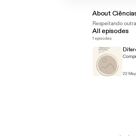
About
Ciência
Respeitando outra
All episodes
1 episodes
Difer
Compre
22 May