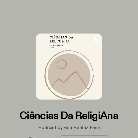
Ciências Da ReligiAna
Podcast by Ana Beatriz Faria