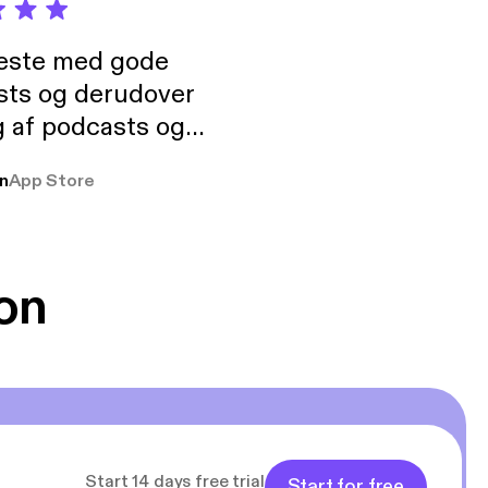
neste med gode
sts og derudover
 af podcasts og
rmt anbefales, om
n
App Store
udelukkende pga
 Klovn podcast,
g Han duo 😁 👍
on
Start 14 days free trial
Start for free