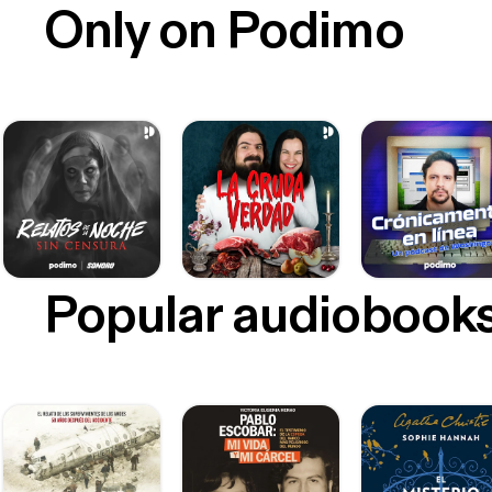
Only on Podimo
Popular audiobook