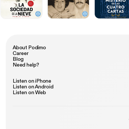
About Podimo
Career
Blog
Need help?
Listen on iPhone
Listen on Android
Listen on Web