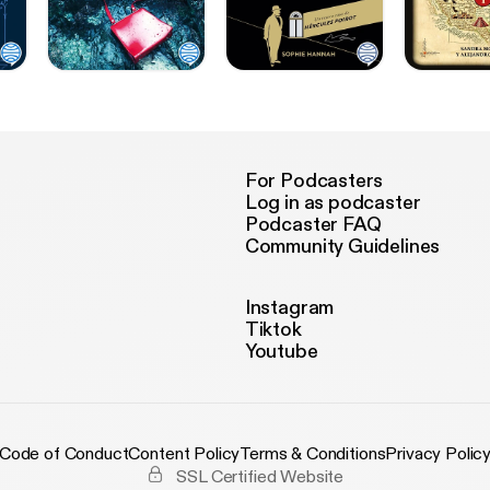
For Podcasters
Log in as podcaster
Podcaster FAQ
Community Guidelines
Instagram
Tiktok
Youtube
Code of Conduct
Content Policy
Terms & Conditions
Privacy Polic
SSL Certified Website