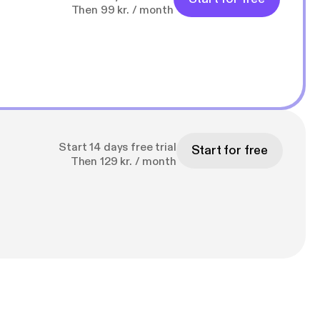
Then 99 kr. / month
Start 14 days free trial
Start for free
Then 129 kr. / month