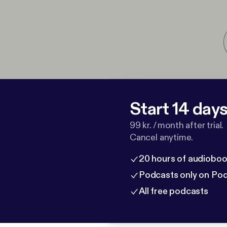
Start 14 days 
99 kr. / month after trial.
Cancel anytime.
20 hours of audioboo
Podcasts only on Po
All free podcasts