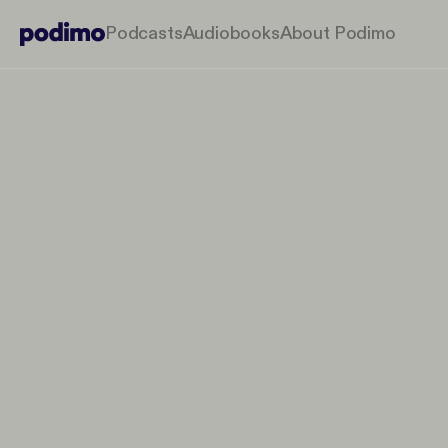
Podcasts
Audiobooks
About Podimo