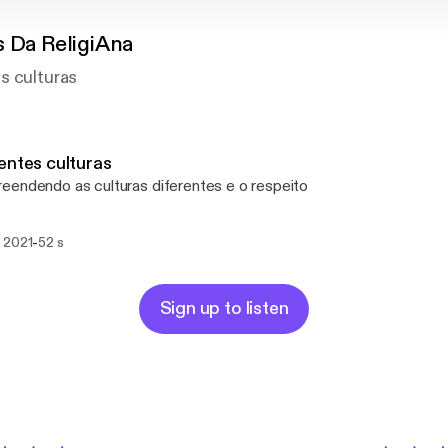
s Da ReligiAna
s culturas
entes culturas
endendo as culturas diferentes e o respeito
-
 2021
52 s
Sign up to listen