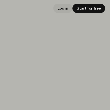
Log in
Start for free