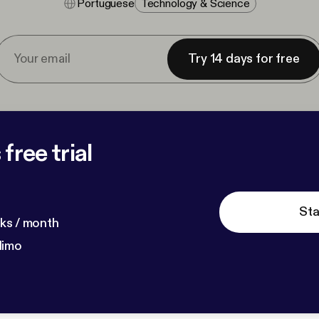
Portuguese
Technology & Science
Try 14 days for free
free trial
Sta
ks / month
dimo