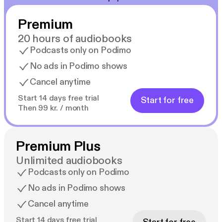
Premium
20 hours of audiobooks
Podcasts only on Podimo
No ads in Podimo shows
Cancel anytime
Start 14 days free trial
Start for free
Then 99 kr. / month
Premium Plus
Unlimited audiobooks
Podcasts only on Podimo
No ads in Podimo shows
Cancel anytime
Start 14 days free trial