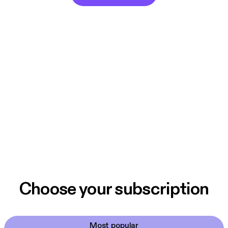
Choose your subscription
Most popular