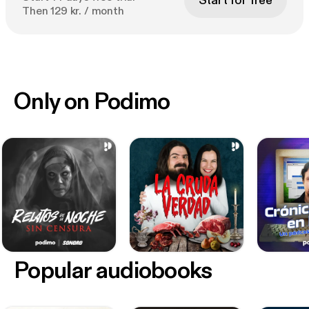
Start for free
Then 129 kr. / month
Only on Podimo
Popular audiobooks