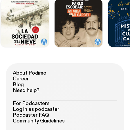
About Podimo
Career
Blog
Need help?
For Podcasters
Log in as podcaster
Podcaster FAQ
Community Guidelines