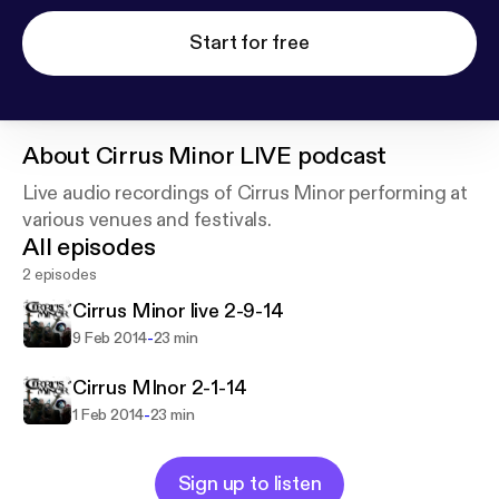
Start for free
About
Cirrus Minor LIVE podcast
Live audio recordings of Cirrus Minor performing at
various venues and festivals.
All episodes
2 episodes
Cirrus Minor live 2-9-14
-
9 Feb 2014
23 min
Cirrus MInor 2-1-14
-
1 Feb 2014
23 min
Sign up to listen