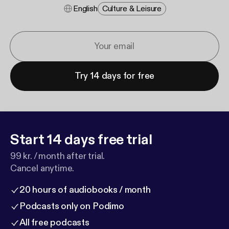
English
Culture & Leisure
Try 14 days for free
Start 14 days free trial
99 kr. / month after trial.
Cancel anytime.
20 hours of audiobooks / month
Podcasts only on Podimo
All free podcasts