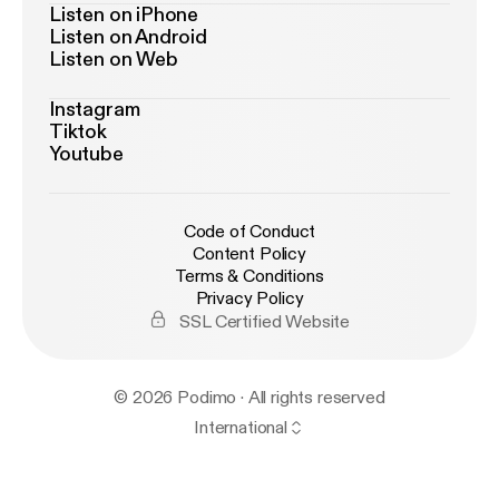
Listen on iPhone
Listen on Android
Listen on Web
Instagram
Tiktok
Youtube
Code of Conduct
Content Policy
Terms & Conditions
Privacy Policy
SSL Certified Website
© 2026 Podimo · All rights reserved
International