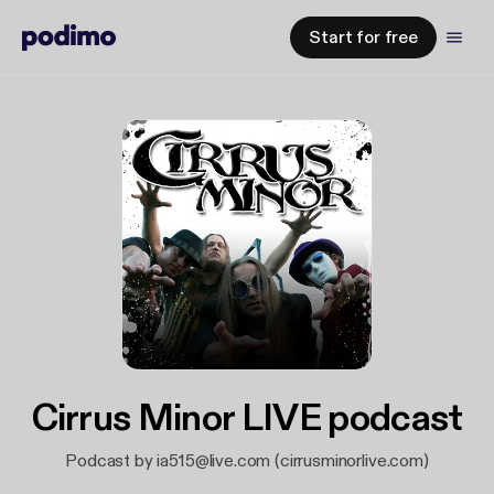
Start for free
Cirrus Minor LIVE podcast
Podcast by ia515@live.com (cirrusminorlive.com)